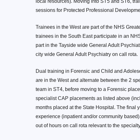
local resources). Moving into ST5 and ST6, tra
sessions for Protected Professional Developme
Trainees in the West are part of the NHS Great
trainees in the South East participate in an NH
part in the Tayside wide General Adult Psychiatry
city wide General Adult Psychiatry on call rota.
Dual training in Forensic and Child and Adoles
are in the West and alternate between the 2 sp
team in ST4, before moving to a Forensic place
specialist CAP placements as listed above (inc
months placed at the State Hospital. The final 
experience (inpatient and/or community based). 
out of hours on call rota relevant to the specialt