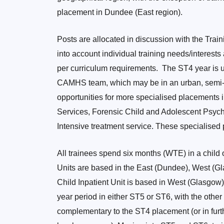
placement in Dundee (East region).
Posts are allocated in discussion with the Trai
into account individual training needs/interest
per curriculum requirements. The ST4 year is 
CAMHS team, which may be in an urban, semi-ru
opportunities for more specialised placements
Services, Forensic Child and Adolescent Psychi
Intensive treatment service. These specialised p
All trainees spend six months (WTE) in a child 
Units are based in the East (Dundee), West (G
Child Inpatient Unit is based in West (Glasgow
year period in either ST5 or ST6, with the oth
complementary to the ST4 placement (or in furt