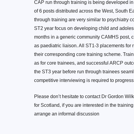
CAP run through training is being developed in
of 6 posts distributed across the West, South E
through training are very similar to psychiatry 
ST2 year focus on developing child and adolesce
months in a generic community CAMHS post, co
as paediatric liaison. All ST1-3 placements for r
their corresponding core training scheme. Train
as for core trainees, and successful ARCP out
the ST3 year before run through trainees seamles
competitive interviewing is required to progress
Please don’t hesitate to contact Dr Gordon Wilk
for Scotland, if you are interested in the traini
arrange an informal discussion