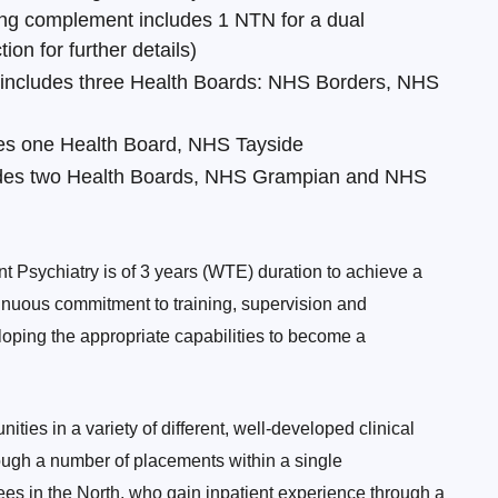
ning complement includes 1 NTN for a dual
on for further details)
 includes three Health Boards: NHS Borders, NHS
des one Health Board, NHS Tayside
ludes two Health Boards, NHS Grampian and NHS
nt Psychiatry is of 3 years (WTE) duration to achieve a
nuous commitment to training, supervision and
oping the appropriate capabilities to become a
ties in a variety of different, well-developed clinical
rough a number of placements within a single
nees in the North, who gain inpatient experience through a