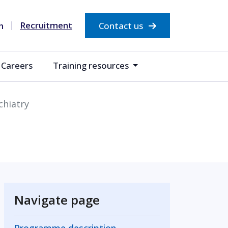
Recruitment
Contact us
Careers
Training resources
chiatry
Navigate page