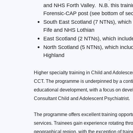
and NHS Forth Valley. N.B. this trai
Forensic-CAP post (see bottom of secti
South East Scotland (7 NTNs), which
Fife and NHS Lothian
East Scotland (2 NTNs), which inclu
North Scotland (5 NTNs), which inc
Highland
Higher specialty training in Child and Adolesce
CCT. The programme is underpinned by a conti
educational development, with a focus on devel
Consultant Child and Adolescent Psychiatrist.
The programme offers excellent training opportuni
services. Trainees gain experience rotating th
geographical region, with the exception of trai