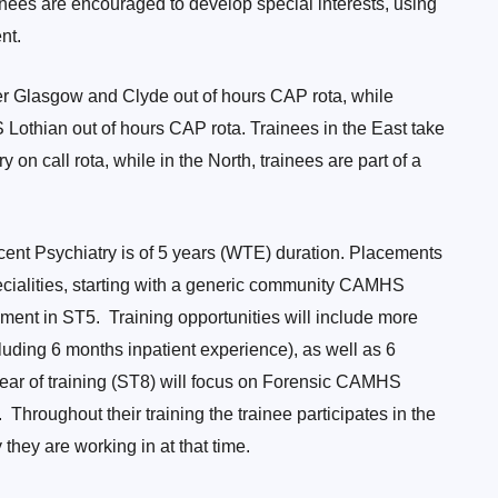
inees are encouraged to develop special interests, using
nt.
er Glasgow and Clyde out of hours CAP rota, while
S Lothian out of hours CAP rota. Trainees in the East take
 on call rota, while in the North, trainees are part of a
cent Psychiatry is of 5 years (WTE) duration. Placements
ecialities, starting with a generic community CAMHS
ment in ST5. Training opportunities will include more
luding 6 months inpatient experience), as well as 6
year of training (ST8) will focus on Forensic CAMHS
Throughout their training the trainee participates in the
y they are working in at that time.