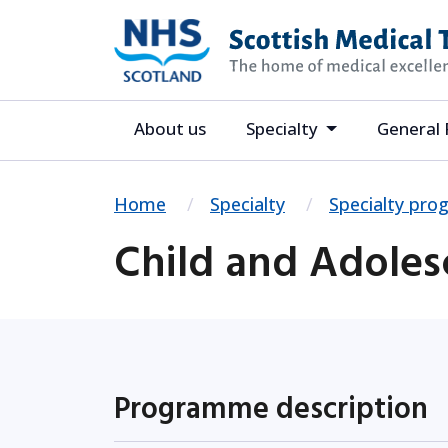
About us
Specialty
General 
Home
Specialty
Specialty pr
Child and Adoles
Programme description