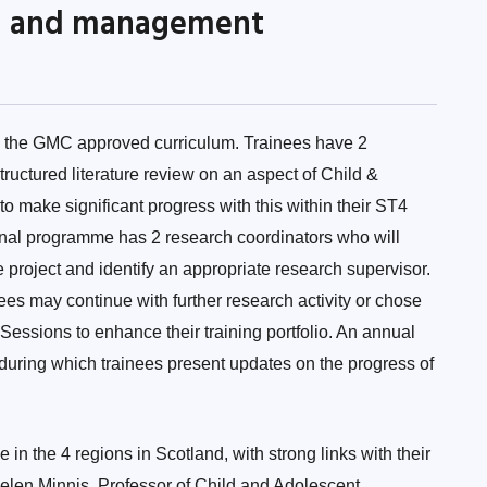
ng and management
in the GMC approved curriculum. Trainees have 2
uctured literature review on an aspect of Child &
 make significant progress with this within their ST4
onal programme has 2 research coordinators who will
 project and identify an appropriate research supervisor.
nees may continue with further research activity or chose
essions to enhance their training portfolio. An annual
 during which trainees present updates on the progress of
in the 4 regions in Scotland, with strong links with their
len Minnis, Professor of Child and Adolescent