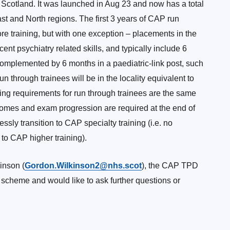
 Scotland. It was launched in Aug 23 and now has a total
ast and North regions. The first 3 years of CAP run
core training, but with one exception – placements in the
nt psychiatry related skills, and typically include 6
mplemented by 6 months in a paediatric-link post, such
un through trainees will be in the locality equivalent to
ing requirements for run through trainees are the same
comes and exam progression are required at the end of
sly transition to CAP specialty training (i.e. no
 to CAP higher training).
inson (
Gordon.Wilkinson2@nhs.scot
), the CAP TPD
ng scheme and would like to ask further questions or