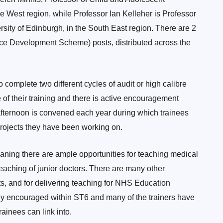
he West region, while Professor Ian Kelleher is Professor
rsity of Edinburgh, in the South East region. There are 2
e Development Scheme) posts, distributed across the
o complete two different cycles of audit or high calibre
 of their training and there is active encouragement
 afternoon is convened each year during which trainees
 projects they have been working on.
meaning there are ample opportunities for teaching medical
 teaching of junior doctors. There are many other
nts, and for delivering teaching for NHS Education
ly encouraged within ST6 and many of the trainers have
ainees can link into.