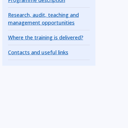
Programme description
Research, audit, teaching and
management opportunities
Where the training is delivered?
Contacts and useful links