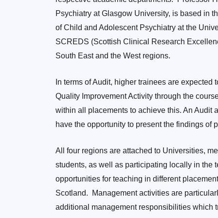
Psychiatry at Glasgow University, is based in t
of Child and Adolescent Psychiatry at the Unive
SCREDS (Scottish Clinical Research Excellenc
South East and the West regions.
In terms of Audit, higher trainees are expected t
Quality Improvement Activity through the course
within all placements to achieve this. An Audit
have the opportunity to present the findings of
All four regions are attached to Universities, 
students, as well as participating locally in the
opportunities for teaching in different placeme
Scotland. Management activities are particular
additional management responsibilities which tr