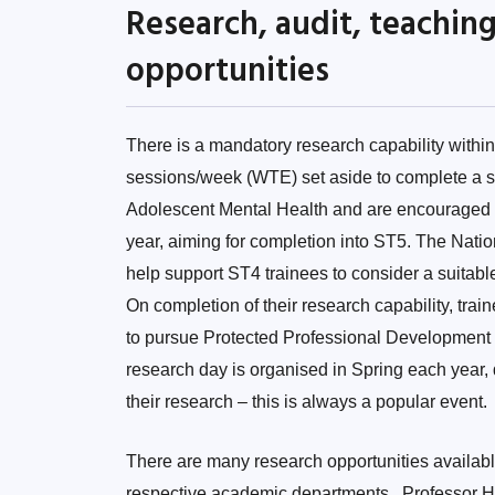
Research, audit, teachi
opportunities
There is a mandatory research capability with
sessions/week (WTE) set aside to complete a str
Adolescent Mental Health and are encouraged to
year, aiming for completion into ST5. The Nati
help support ST4 trainees to consider a suitable
On completion of their research capability, trai
to pursue Protected Professional Development S
research day is organised in Spring each year,
their research – this is always a popular event.
There are many research opportunities available 
respective academic departments. Professor He