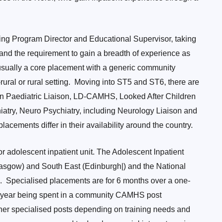
ning Program Director and Educational Supervisor, taking
s and the requirement to gain a breadth of experience as
usually a core placement with a generic community
ral or rural setting. Moving into ST5 and ST6, there are
 in Paediatric Liaison, LD-CAMHS, Looked After Children
atry, Neuro Psychiatry, including Neurology Liaison and
lacements differ in their availability around the country.
or adolescent inpatient unit. The Adolescent Inpatient
lasgow) and South East (Edinburgh|) and the National
). Specialised placements are for 6 months over a one-
er year being spent in a community CAMHS post
her specialised posts depending on training needs and