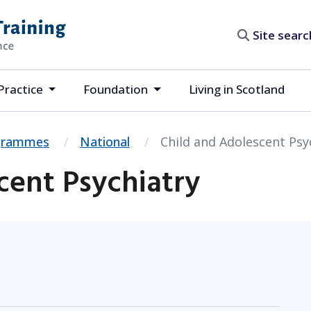
Site search
Practice
Foundation
Living in Scotland
ogrammes
National
Child and Adolescent Psy
cent Psychiatry