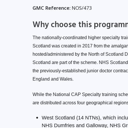
GMC Reference:
NOS/473
Why choose this program
The nationally-coordinated higher specialty tra
Scotland was created in 2017 from the amalgama
hosted/administered by the North of Scotland 
Scotland are part of the scheme. NHS Scotlan
the previously-established junior doctor contrac
England and Wales.
While the National CAP Specialty training sche
are distributed across four geographical region
West Scotland (14 NTNs), which inclu
NHS Dumfries and Galloway, NHS Gr