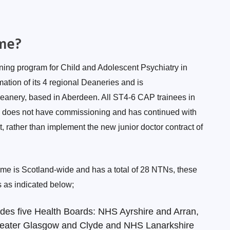
me?
ining program for Child and Adolescent Psychiatry in
tion of its 4 regional Deaneries and is
Deanery, based in Aberdeen. All ST4-6 CAP trainees in
d does not have commissioning and has continued with
t, rather than implement the new junior doctor contract of
me is Scotland-wide and has a total of 28 NTNs, these
s as indicated below;
des five Health Boards: NHS Ayrshire and Arran,
eater Glasgow and Clyde and NHS Lanarkshire