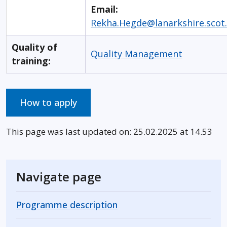
Email:
Rekha.Hegde@lanarkshire.scot
Quality of
Quality Management
training:
How to apply
This page was last updated on: 25.02.2025 at 14.53
Navigate page
Programme description