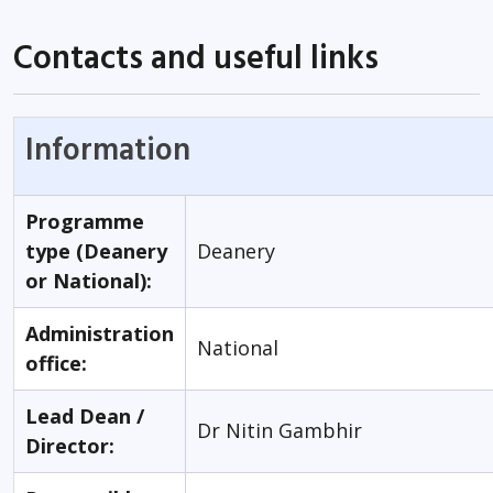
Contacts and useful links
Information
Programme
type (Deanery
Deanery
or National):
Administration
National
office:
Lead Dean /
Dr Nitin Gambhir
Director: