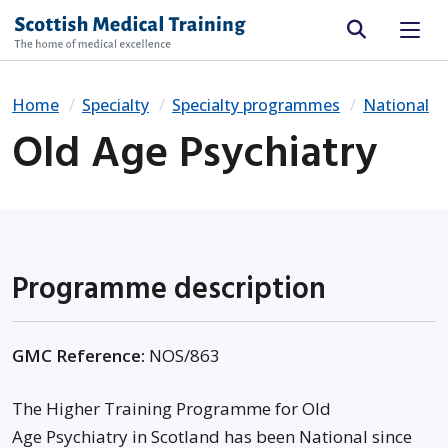
Site search
Home
Specialty
Specialty programmes
National
Old Age Psychiatry
Programme description
GMC Reference:
NOS/863
The Higher Training Programme for Old
Age Psychiatry in Scotland has been National since