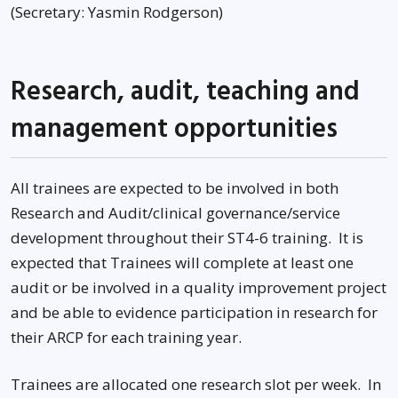
(Secretary: Yasmin Rodgerson)
Research, audit, teaching and
management opportunities
All trainees are expected to be involved in both
Research and Audit/clinical governance/service
development throughout their ST4-6 training. It is
expected that Trainees will complete at least one
audit or be involved in a quality improvement project
and be able to evidence participation in research for
their ARCP for each training year.
Trainees are allocated one research slot per week. In