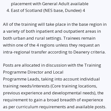
placement with General Adult available
East of Scotland (NES base, Dundee) 4
All of the training will take place in the base region in
a variety of both inpatient and outpatient areas in
both urban and rural settings. Trainees remain
within one of the 4 regions unless they request an
intra-regional transfer according to Deanery criteria.
Posts are allocated in discussion with the Training
Programme Director and Local
Programme Leads, taking into account individual
training needs/interests (Core training locations,
previous experience and developmental needs), the
requirement to gain a broad breadth of experience
as per curriculum requirements and available posts.