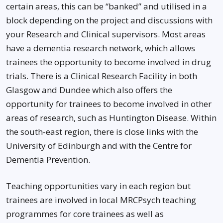
certain areas, this can be “banked” and utilised in a
block depending on the project and discussions with
your Research and Clinical supervisors. Most areas
have a dementia research network, which allows
trainees the opportunity to become involved in drug
trials. There is a Clinical Research Facility in both
Glasgow and Dundee which also offers the
opportunity for trainees to become involved in other
areas of research, such as Huntington Disease. Within
the south-east region, there is close links with the
University of Edinburgh and with the Centre for
Dementia Prevention.
Teaching opportunities vary in each region but
trainees are involved in local MRCPsych teaching
programmes for core trainees as well as