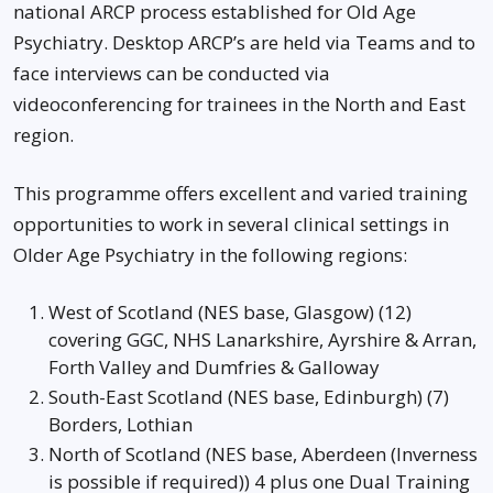
national ARCP process established for Old Age
Psychiatry. Desktop ARCP’s are held via Teams and to
face interviews can be conducted via
videoconferencing for trainees in the North and East
region.
This programme offers excellent and varied training
opportunities to work in several clinical settings in
Older Age Psychiatry in the following regions:
West of Scotland (NES base, Glasgow) (12)
covering GGC, NHS Lanarkshire, Ayrshire & Arran,
Forth Valley and Dumfries & Galloway
South-East Scotland (NES base, Edinburgh) (7)
Borders, Lothian
North of Scotland (NES base, Aberdeen (Inverness
is possible if required)) 4 plus one Dual Training