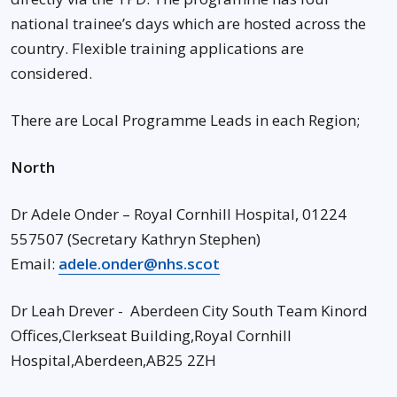
national trainee’s days which are hosted across the
country. Flexible training applications are
considered.
There are Local Programme Leads in each Region;
North
Dr Adele Onder – Royal Cornhill Hospital, 01224
557507 (Secretary Kathryn Stephen)
Email:
adele.onder@nhs.scot
Dr Leah Drever - Aberdeen City South Team Kinord
Offices,Clerkseat Building,Royal Cornhill
Hospital,Aberdeen,AB25 2ZH