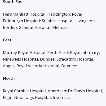
South East
Herdmanflatt Hospital, Haddington: Royal
Edinburgh Hospital: St Johns Hospital, Livingston:
Borders General Hospital, Melrose:
East
Murray Royal Hospital, Perth: Perth Royal Infirmary:
Ninewells Hospital, Dundee: Stracathro Hospital,
Angus: Royal Victoria Hospital, Dundee:
North
Royal Cornhill Hospital, Aberdeen: Dr Gray’s Hospital,
Elgin: Newcraigs Hospital, Inverness: