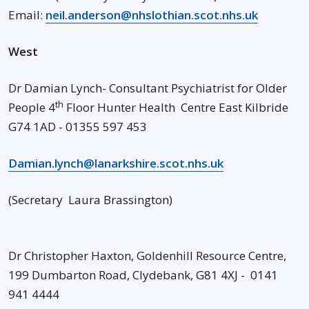
Email:
neil.anderson@nhslothian.scot.nhs.uk
West
Dr Damian Lynch- Consultant Psychiatrist for Older
th
People 4
Floor Hunter Health Centre East Kilbride
G74 1AD - 01355 597 453
Damian.lynch@lanarkshire.scot.nhs.uk
(Secretary Laura Brassington)
Dr Christopher Haxton, Goldenhill Resource Centre,
199 Dumbarton Road, Clydebank, G81 4XJ - 0141
941 4444