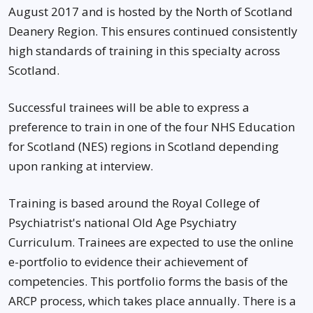
August 2017 and is hosted by the North of Scotland
Deanery Region. This ensures continued consistently
high standards of training in this specialty across
Scotland.
Successful trainees will be able to express a
preference to train in one of the four NHS Education
for Scotland (NES) regions in Scotland depending
upon ranking at interview.
Training is based around the Royal College of
Psychiatrist's national Old Age Psychiatry
Curriculum. Trainees are expected to use the online
e-portfolio to evidence their achievement of
competencies. This portfolio forms the basis of the
ARCP process, which takes place annually. There is a