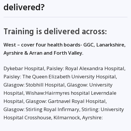
delivered?
Training is delivered across:
West – cover four health boards- GGC, Lanarkshire,
Ayrshire & Arran and Forth Valley.
Dykebar Hospital, Paisley: Royal Alexandra Hospital,
Paisley: The Queen Elizabeth University Hospital,
Glasgow: Stobhill Hospital, Glasgow: University
Hospital, Wishaw:Hairmyres hospital Leverndale
Hospital, Glasgow: Gartnavel Royal Hospital,
Glasgow: Stirling Royal Infirmary, Stirling: University
Hospital Crosshouse, Kilmarnock, Ayrshire: