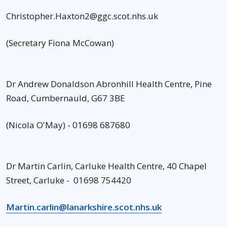
Christopher.Haxton2@ggc.scot.nhs.uk
(Secretary Fiona McCowan)
Dr Andrew Donaldson Abronhill Health Centre, Pine
Road, Cumbernauld, G67 3BE
(Nicola O'May) - 01698 687680
Dr Martin Carlin, Carluke Health Centre, 40 Chapel
Street, Carluke - 01698 754420
Martin.carlin@lanarkshire.scot.nhs.uk