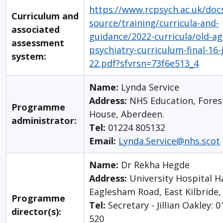
https://www.rcpsych.ac.uk/docs
Curriculum and
source/training/curricula-and-
associated
guidance/2022-curricula/old-ag
assessment
psychiatry-curriculum-final-16-
system:
22.pdf?sfvrsn=73f6e513_4
Name:
Lynda Service
Address:
NHS Education, Fores
Programme
House, Aberdeen.
administrator:
Tel:
01224 805132
Email:
Lynda.Service@nhs.scot
Name:
Dr Rekha Hegde
Address:
University Hospital H
Eaglesham Road, East Kilbride
Programme
Tel:
Secretary - Jillian Oakley: 
director(s):
520