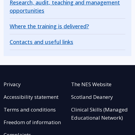
Research, audit, teaching and management
opportunities
Where the training is delivered?
Contacts and useful links
Privacy
The NES Website
Accessibility statement
Scotland Deanery
Terms and conditions
Clinical Skills (Managed
Educational Network)
Freedom of information
Complaints