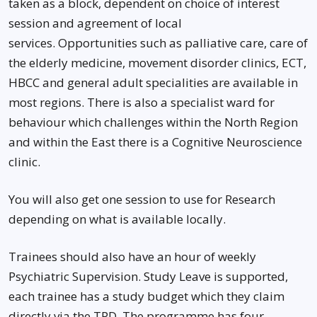
taken as a block, dependent on choice of interest
session and agreement of local
services. Opportunities such as palliative care, care of
the elderly medicine, movement disorder clinics, ECT,
HBCC and general adult specialities are available in
most regions. There is also a specialist ward for
behaviour which challenges within the North Region
and within the East there is a Cognitive Neuroscience
clinic.
You will also get one session to use for Research
depending on what is available locally.
Trainees should also have an hour of weekly
Psychiatric Supervision. Study Leave is supported,
each trainee has a study budget which they claim
directly via the TPD. The programme has four