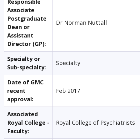
Responsible
Associate
Postgraduate
Dr Norman Nuttall
Dean or
Assistant
Director (GP):
Specialty or
Specialty
Sub-specialty:
Date of GMC
recent
Feb 2017
approval:
Associated
Royal College -
Royal College of Psychiatrists
Faculty: