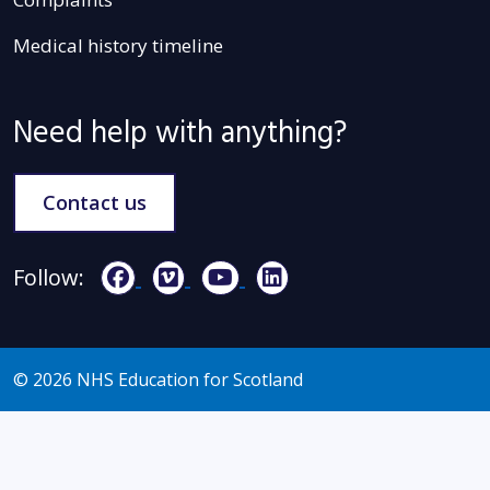
Medical history timeline
Need help with anything?
Contact us
Follow:
© 2026 NHS Education for Scotland