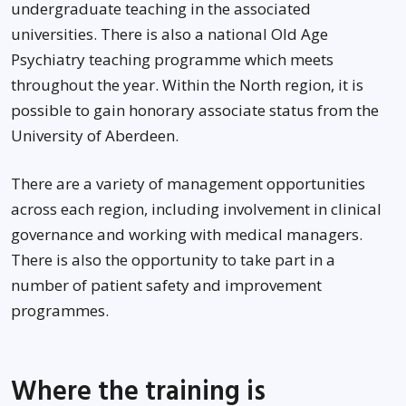
undergraduate teaching in the associated
universities. There is also a national Old Age
Psychiatry teaching programme which meets
throughout the year. Within the North region, it is
possible to gain honorary associate status from the
University of Aberdeen.
There are a variety of management opportunities
across each region, including involvement in clinical
governance and working with medical managers.
There is also the opportunity to take part in a
number of patient safety and improvement
programmes.
Where the training is