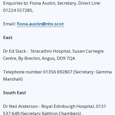
Enquiries to: Fiona Austin, Secretary, Direct Line:
01224 557285,
Email:
fiona.austin@nhs.scot
East
Dr Ed Slack - Stracathro Hospital, Susan Carnegie
Centre, By Brechin, Angus, DD9 7QA
Telephone number 01356 692807 (Secretary: Gemma
Marshall)
South East
Dr Neil Anderson - Royal Edinburgh Hospital, 0131
537 649 (Secretary Kathryn Chambers)