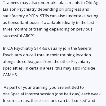
Trainees may also undertake placements in Old Age
Liaison Psychiatry depending on progress and
satisfactory ARCP’s. ST6s can also undertake Acting
as Consultant posts if available ideally in the last
three months of training depending on previous
successful ARCP’s.
In OA Psychiatry ST4-6s usually join the General
Psychiatry on-call rota in their training location
alongside colleagues from the other Psychiatry
specialties. In certain areas, this may also include
CAMHS.
As part of your training, you are entitled to
one Special Interest session (one half day) each week.
In some areas, these sessions can be ‘banked’ and