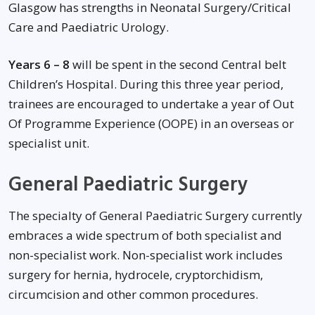
Glasgow has strengths in Neonatal Surgery/Critical
Care and Paediatric Urology.
Years 6 – 8
will be spent in the second Central belt
Children’s Hospital. During this three year period,
trainees are encouraged to undertake a year of Out
Of Programme Experience (OOPE) in an overseas or
specialist unit.
General Paediatric Surgery
The specialty of General Paediatric Surgery currently
embraces a wide spectrum of both specialist and
non-specialist work. Non-specialist work includes
surgery for hernia, hydrocele, cryptorchidism,
circumcision and other common procedures.