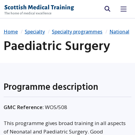
Site search
Home
Specialty
Specialty programmes
National
Paediatric Surgery
Programme description
GMC Reference:
WOS/508
This programme gives broad training in all aspects
of Neonatal and Paediatric Surgery. Good