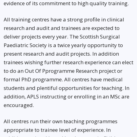
evidence of its commitment to high quality training.
All training centres have a strong profile in clinical
research and audit and trainees are expected to
deliver projects every year. The Scottish Surgical
Paediatric Society is a twice yearly opportunity to
present research and audit projects. In addition
trainees wishing further research experience can elect
to do an Out Of Pprogramme Research project or
formal PhD programme. All centres have medical
students and plentiful opportunities for teaching. In
addition, APLS instructing or enrolling in an MSc are
encouraged.
All centres run their own teaching programmes
appropriate to trainee level of experience. In