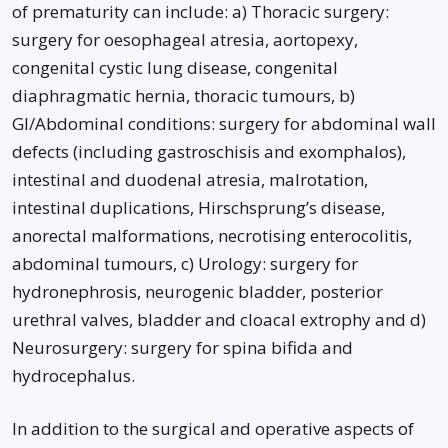
of prematurity can include: a) Thoracic surgery:
surgery for oesophageal atresia, aortopexy,
congenital cystic lung disease, congenital
diaphragmatic hernia, thoracic tumours, b)
GI/Abdominal conditions: surgery for abdominal wall
defects (including gastroschisis and exomphalos),
intestinal and duodenal atresia, malrotation,
intestinal duplications, Hirschsprung’s disease,
anorectal malformations, necrotising enterocolitis,
abdominal tumours, c) Urology: surgery for
hydronephrosis, neurogenic bladder, posterior
urethral valves, bladder and cloacal extrophy and d)
Neurosurgery: surgery for spina bifida and
hydrocephalus.
In addition to the surgical and operative aspects of