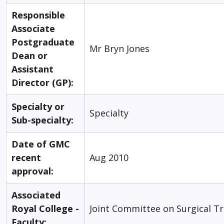
Responsible
Associate
Postgraduate
Mr Bryn Jones
Dean or
Assistant
Director (GP):
Specialty or
Specialty
Sub-specialty:
Date of GMC
recent
Aug 2010
approval:
Associated
Royal College -
Joint Committee on Surgical Tr
Faculty: