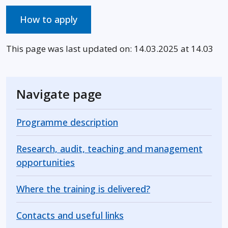
How to apply
This page was last updated on: 14.03.2025 at 14.03
Navigate page
Programme description
Research, audit, teaching and management
opportunities
Where the training is delivered?
Contacts and useful links