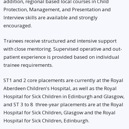
addition, regional based local courses in Child
Protection, Management, and Presentation and
Interview skills are available and strongly
encouraged.
Trainees receive structured and intensive support
with close mentoring. Supervised operative and out-
patient experience is provided based on individual
trainee requirements.
ST1 and 2 core placements are currently at the Royal
Aberdeen Children's Hospital, as well as the Royal
Hospital for Sick Children in Edinburgh and Glasgow,
and ST 3 to 8 three-year placements are at the Royal
Hospital for Sick Children, Glasgow and the Royal
Hospital for Sick Children, Edinburgh.