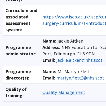
Curriculum and
associated
https://www.iscp.ac.uk/iscp/cu
assessment
surgery-curriculum/1-introduc
system:
Name:
Jackie Aitken
Programme
Address:
NHS Education for Sc
administrator:
Port, Edinburgh. EH3 9DN
Email:
jackie.aitken@nhs.scot
Programme
Name:
Mr Martyn Flett
director(s):
Email:
martyn.flett2@nhs.scot
Quality of
Quality Management
training: