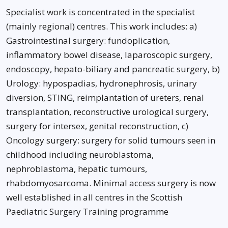
Specialist work is concentrated in the specialist
(mainly regional) centres. This work includes: a)
Gastrointestinal surgery: fundoplication,
inflammatory bowel disease, laparoscopic surgery,
endoscopy, hepato-biliary and pancreatic surgery, b)
Urology: hypospadias, hydronephrosis, urinary
diversion, STING, reimplantation of ureters, renal
transplantation, reconstructive urological surgery,
surgery for intersex, genital reconstruction, c)
Oncology surgery: surgery for solid tumours seen in
childhood including neuroblastoma,
nephroblastoma, hepatic tumours,
rhabdomyosarcoma. Minimal access surgery is now
well established in all centres in the Scottish
Paediatric Surgery Training programme