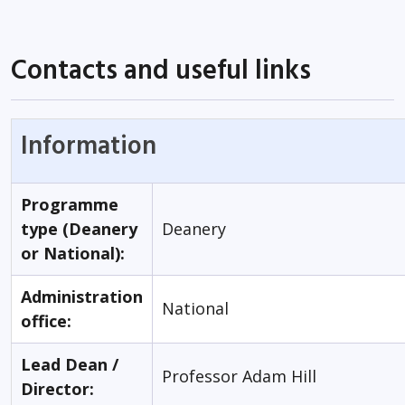
Contacts and useful links
Information
Programme
type (Deanery
Deanery
or National):
Administration
National
office:
Lead Dean /
Professor Adam Hill
Director: