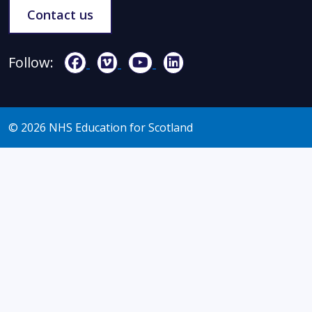
Contact us
Follow:
© 2026 NHS Education for Scotland