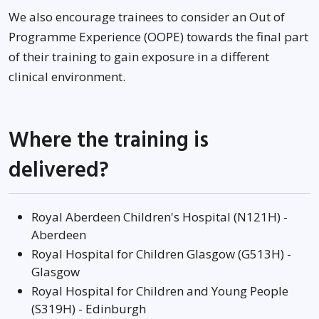
We also encourage trainees to consider an Out of
Programme Experience (OOPE) towards the final part
of their training to gain exposure in a different
clinical environment.
Where the training is
delivered?
Royal Aberdeen Children's Hospital (N121H) -
Aberdeen
Royal Hospital for Children Glasgow (G513H) -
Glasgow
Royal Hospital for Children and Young People
(S319H) - Edinburgh