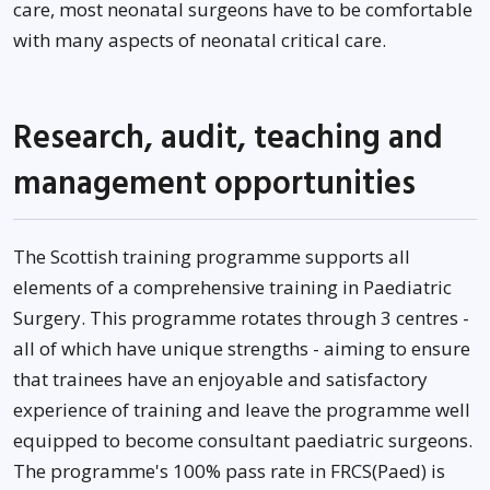
care, most neonatal surgeons have to be comfortable
with many aspects of neonatal critical care.
Research, audit, teaching and
management opportunities
The Scottish training programme supports all
elements of a comprehensive training in Paediatric
Surgery. This programme rotates through 3 centres -
all of which have unique strengths - aiming to ensure
that trainees have an enjoyable and satisfactory
experience of training and leave the programme well
equipped to become consultant paediatric surgeons.
The programme's 100% pass rate in FRCS(Paed) is