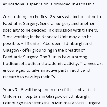
educational supervision is provided in each Unit.
Core training in
the first 2 years
will include time in
Paediatric Surgery, General Surgery and another
specialty to be decided in discussion with trainers.
Time working in the Neonatal Unit may also be
possible. All 3 units - Aberdeen, Edinburgh and
Glasgow - offer grounding in the breadth of
Paediatric Surgery. The 3 units have a strong
tradition of audit and academic activity. Trainees are
encouraged to take an active part in audit and
research to develop their CV.
Years 3 – 5
will be spent in one of the central belt
Children’s Hospitals in Glasgow or Edinburgh.
Edinburgh has strengths in Minimal Access Surgery.