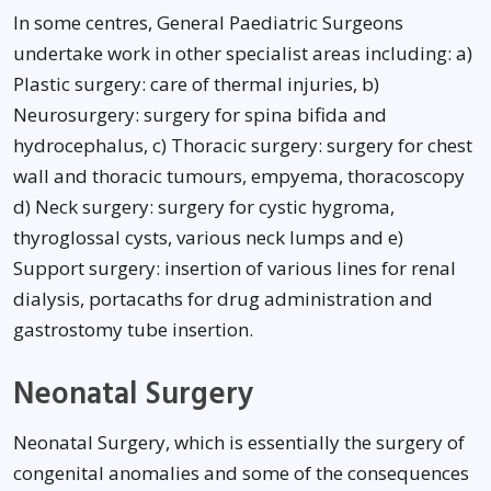
In some centres, General Paediatric Surgeons
undertake work in other specialist areas including: a)
Plastic surgery: care of thermal injuries, b)
Neurosurgery: surgery for spina bifida and
hydrocephalus, c) Thoracic surgery: surgery for chest
wall and thoracic tumours, empyema, thoracoscopy
d) Neck surgery: surgery for cystic hygroma,
thyroglossal cysts, various neck lumps and e)
Support surgery: insertion of various lines for renal
dialysis, portacaths for drug administration and
gastrostomy tube insertion.
Neonatal Surgery
Neonatal Surgery, which is essentially the surgery of
congenital anomalies and some of the consequences