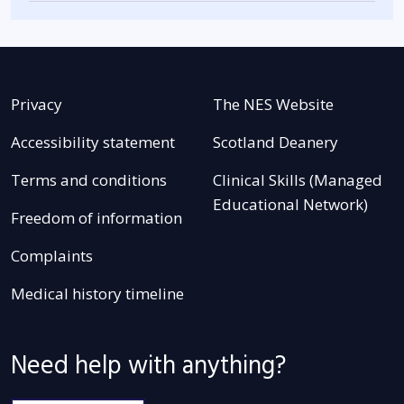
Privacy
The NES Website
Accessibility statement
Scotland Deanery
Terms and conditions
Clinical Skills (Managed
Educational Network)
Freedom of information
Complaints
Medical history timeline
Need help with anything?