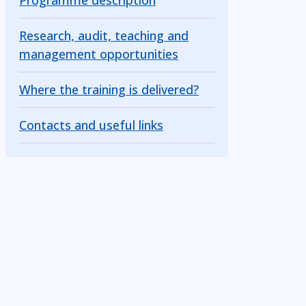
Programme description
Research, audit, teaching and
management opportunities
Where the training is delivered?
Contacts and useful links