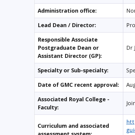
Administration office:
No
Lead Dean / Director:
Pro
Responsible Associate
Postgraduate Dean or
Dr 
Assistant Director (GP):
Specialty or Sub-specialty:
Spe
Date of GMC recent approval:
Au
Associated Royal College -
Joi
Faculty:
htt
Curriculum and associated
gui
assessment system: