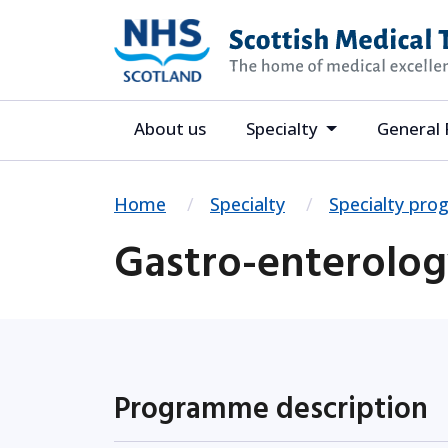
About us
Specialty
General 
Home
Specialty
Specialty pr
Gastro-enterolo
Programme description