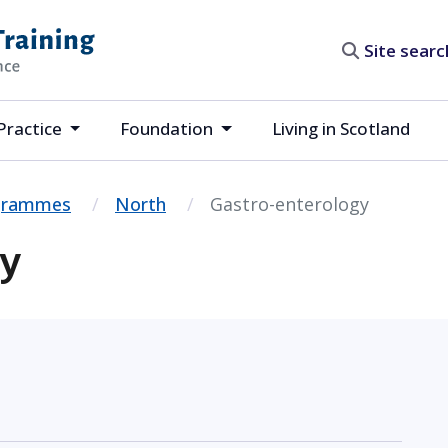
Site search
Practice
Foundation
Living in Scotland
ogrammes
North
Gastro-enterology
gy