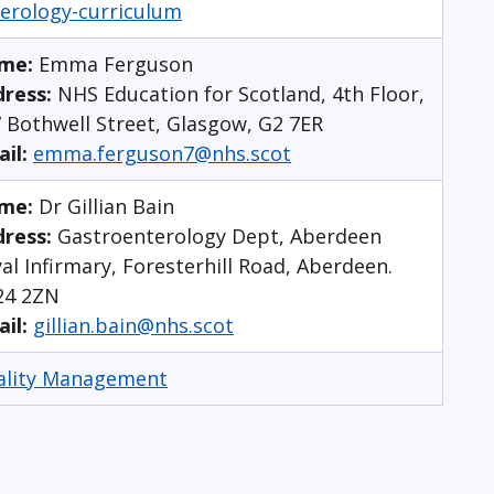
erology-curriculum
me:
Emma Ferguson
dress:
NHS Education for Scotland, 4th Floor,
 Bothwell Street, Glasgow, G2 7ER
ail:
emma.ferguson7@nhs.scot
me:
Dr Gillian Bain
ress:
Gastroenterology Dept, Aberdeen
al Infirmary, Foresterhill Road, Aberdeen.
24 2ZN
ail:
gillian.bain@nhs.scot
ality Management