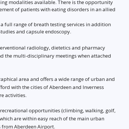
ding modalities available. There is the opportunity
ement of patients with eating disorders in an allied
 full range of breath testing services in addition
studies and capsule endoscopy.
nterventional radiology, dietetics and pharmacy
end the multi-disciplinary meetings when attached
raphical area and offers a wide range of urban and
 afford with the cities of Aberdeen and Inverness
e activities.
ecreational opportunities (climbing, walking, golf,
, which are within easy reach of the main urban
ks from Aberdeen Airport.