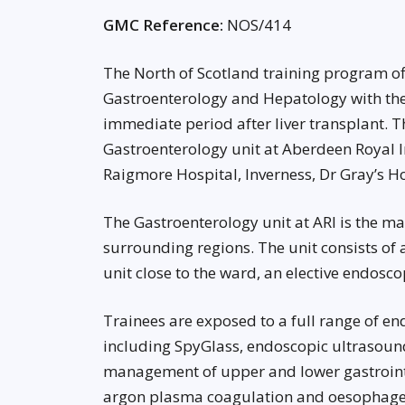
GMC Reference:
NOS/414
The North of Scotland training program off
Gastroenterology and Hepatology with the
immediate period after liver transplant. Th
Gastroenterology unit at Aberdeen Royal I
Raigmore Hospital, Inverness, Dr Gray’s Ho
The Gastroenterology unit at ARI is the ma
surrounding regions. The unit consists 
unit close to the ward, an elective endosc
Trainees are exposed to a full range of e
including SpyGlass, endoscopic ultrasound
management of upper and lower gastrointe
argon plasma coagulation and oesophagea