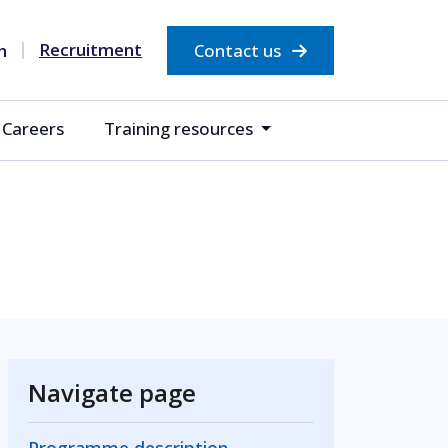
Recruitment
Contact us
Careers
Training resources
Navigate page