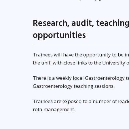
Research, audit, teachi
opportunities
Trainees will have the opportunity to be i
the unit, with close links to the University
There is a weekly local Gastroenterology 
Gastroenterology teaching sessions.
Trainees are exposed to a number of lea
rota management.