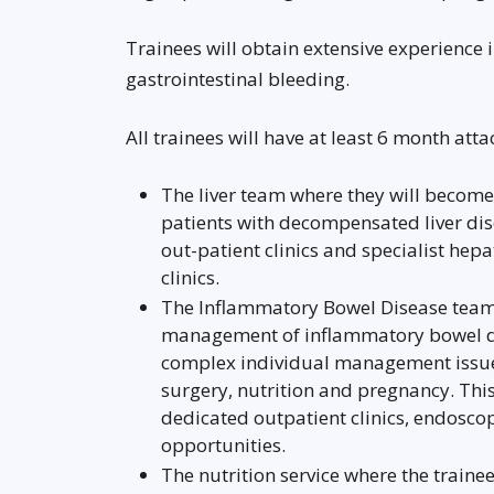
Trainees will obtain extensive experienc
gastrointestinal bleeding.
All trainees will have at least 6 month at
The liver team where they will become
patients with decompensated liver dise
out-patient clinics and specialist hep
clinics.
The Inflammatory Bowel Disease team 
management of inflammatory bowel dis
complex individual management issues
surgery, nutrition and pregnancy. Thi
dedicated outpatient clinics, endoscop
opportunities.
The nutrition service where the traine