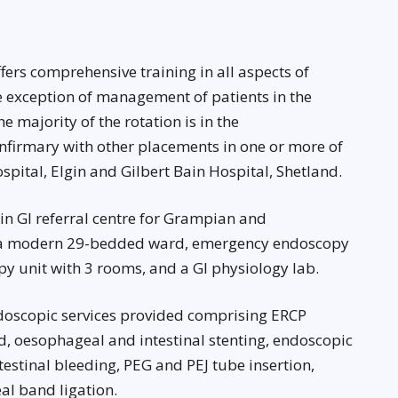
ers comprehensive training in all aspects of
 exception of management of patients in the
e majority of the rotation is in the
nfirmary with other placements in one or more of
spital, Elgin and Gilbert Bain Hospital, Shetland.
in GI referral centre for Grampian and
of a modern 29-bedded ward, emergency endoscopy
opy unit with 3 rooms, and a GI physiology lab.
ndoscopic services provided comprising ERCP
, oesophageal and intestinal stenting, endoscopic
stinal bleeding, PEG and PEJ tube insertion,
l band ligation.