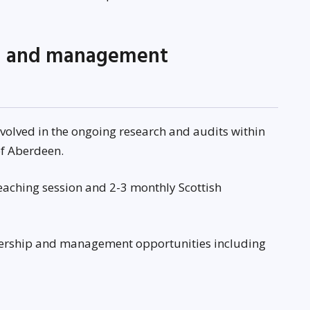
ng and management
nvolved in the ongoing research and audits within
 of Aberdeen.
teaching session and 2-3 monthly Scottish
dership and management opportunities including