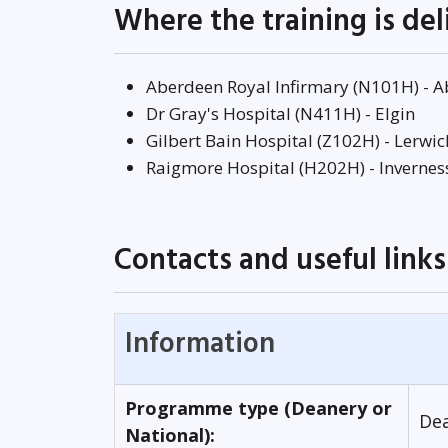
Where the training is de
Aberdeen Royal Infirmary (N101H) - 
Dr Gray's Hospital (N411H) - Elgin
Gilbert Bain Hospital (Z102H) - Lerwic
Raigmore Hospital (H202H) - Invernes
Contacts and useful links
Information
Programme type (Deanery or
De
National):