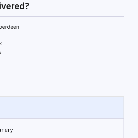
livered?
Aberdeen
k
s
anery