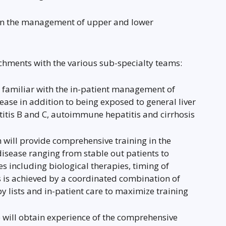
e in the management of upper and lower
tachments with the various sub-specialty teams:
 familiar with the in-patient management of
ase in addition to being exposed to general liver
atitis B and C, autoimmune hepatitis and cirrhosis
will provide comprehensive training in the
ease ranging from stable out patients to
 including biological therapies, timing of
s is achieved by a coordinated combination of
y lists and in-patient care to maximize training
e will obtain experience of the comprehensive