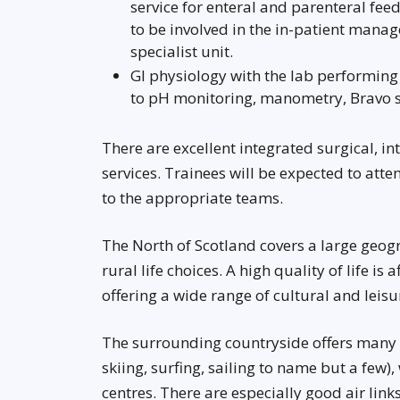
service for enteral and parenteral fee
to be involved in the in-patient manag
specialist unit.
GI physiology with the lab performing a
to pH monitoring, manometry, Bravo 
There are excellent integrated surgical, i
services. Trainees will be expected to att
to the appropriate teams.
The North of Scotland covers a large geog
rural life choices. A high quality of life is
offering a wide range of cultural and leisur
The surrounding countryside offers many r
skiing, surfing, sailing to name but a few)
centres. There are especially good air lin