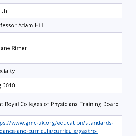
rth
fessor Adam Hill
Jane Rimer
cialty
g 2010
nt Royal Colleges of Physicians Training Board
ps://www.gmc-uk.org/education/standards-
dance-and-curricula/curricula/gastro-