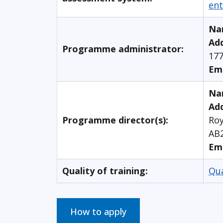
ent
Na
Ad
Programme administrator:
177
Em
Na
Add
Programme director(s):
Roy
AB
Em
Quality of training:
Qu
How to apply