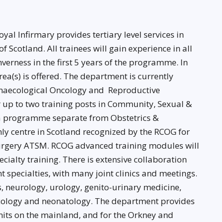
l Infirmary provides tertiary level services in
 Scotland. All trainees will gain experience in all
verness in the first 5 years of the programme. In
ea(s) is offered. The department is currently
Gynaecological Oncology and Reproductive
r up to two training posts in Community, Sexual &
 a programme separate from Obstetrics &
nly centre in Scotland recognized by the RCOG for
Surgery ATSM. RCOG advanced training modules will
cialty training. There is extensive collaboration
 specialties, with many joint clinics and meetings.
s, neurology, urology, genito-urinary medicine,
oncology and neonatology. The department provides
units on the mainland, and for the Orkney and