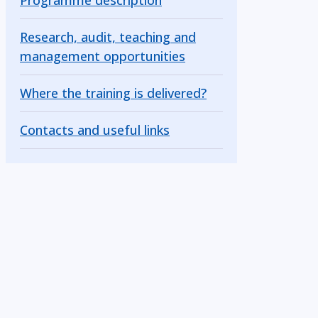
Programme description
Research, audit, teaching and
management opportunities
Where the training is delivered?
Contacts and useful links