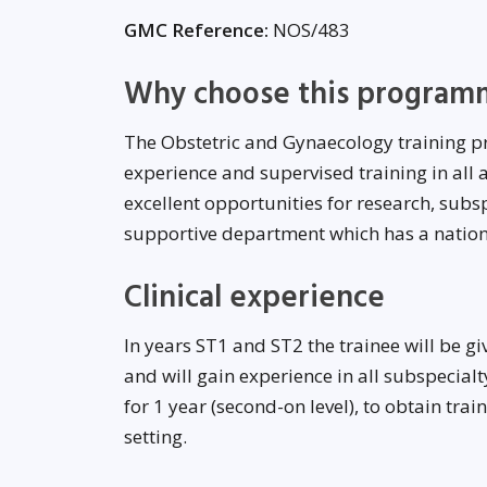
GMC Reference:
NOS/483
Why choose this program
The Obstetric and Gynaecology training p
experience and supervised training in all
excellent opportunities for research, subsp
supportive department which has a national
Clinical experience
In years ST1 and ST2 the trainee will be g
and will gain experience in all subspecialt
for 1 year (second-on level), to obtain trai
setting.