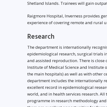
Shetland Islands. Trainees will gain outpat
Raigmore Hospital, Inverness provides gene
experience of covering remote and rural un
Research
The department is internationally recognise
epidemiological research, surgical trials in
and assisted reproduction. There is close 
Institute of Medical Science and Institute 
the main hospitals) as well as with other 
department includes the internationally 
excellent record in epidemiological resea
world, and in health services research. All
programme in research methodology and l