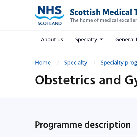
About us
Specialty
General 
Home
Specialty
Specialty pr
Obstetrics and 
Programme description