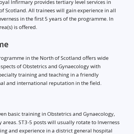
l Infirmary provides tertiary level services in
 Scotland. All trainees will gain experience in all
verness in the first 5 years of the programme. In
a(s) is offered.
me
rogramme in the North of Scotland offers wide
 aspects of Obstetrics and Gynaecology with
ecialty training and teaching in a friendly
 and international reputation in the field.
iven basic training in Obstetrics and Gynaecology,
y areas. ST3-5 posts will usually rotate to Inverness
ning and experience in a district general hospital