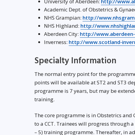
University of Aberdeen:
http://www.a
Academic Dept. of Obstetrics & Gynae
NHS Grampian:
http://www.nhsgramp
NHS Highland:
http://www.nhshighla
Aberdeen City:
http://www.aberdeen
Inverness:
http://www.scotland-inver
Specialty Information
The normal entry point for the programme w
points will be available at ST2 and ST3 d
programme is 7 years, but may be extended
training.
The core programme is in Obstetrics and 
to a CCT. Trainees will progress through 
– 5) training programme. Thereafter, in adv