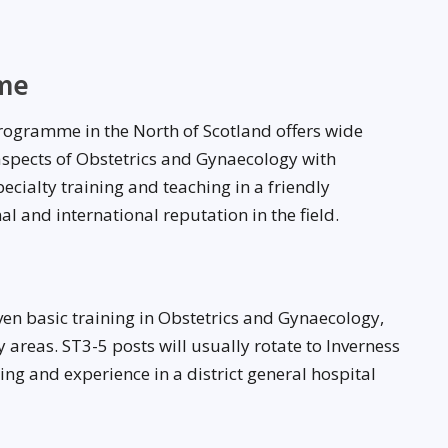
me
rogramme in the North of Scotland offers wide
 aspects of Obstetrics and Gynaecology with
ecialty training and teaching in a friendly
 and international reputation in the field.
iven basic training in Obstetrics and Gynaecology,
y areas. ST3-5 posts will usually rotate to Inverness
ning and experience in a district general hospital