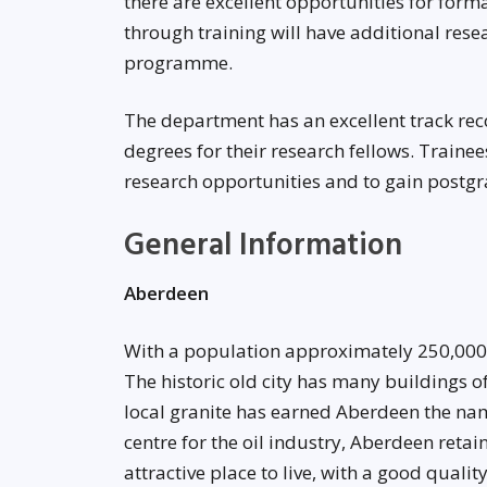
there are excellent opportunities for form
through training will have additional rese
programme.
The department has an excellent track rec
degrees for their research fellows. Train
research opportunities and to gain postgr
General Information
Aberdeen
With a population approximately 250,000
The historic old city has many buildings of
local granite has earned Aberdeen the name
centre for the oil industry, Aberdeen reta
attractive place to live, with a good qualit