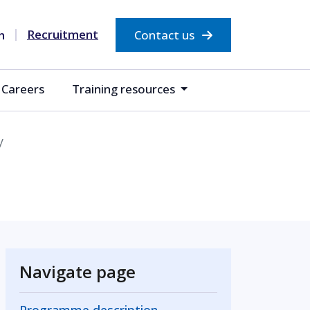
Recruitment
Contact us
Careers
Training resources
y
Navigate page