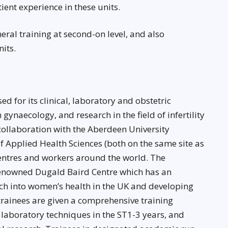
ient experience in these units.
ral training at second-on level, and also
its.
d for its clinical, laboratory and obstetric
 gynaecology, and research in the field of infertility
collaboration with the Aberdeen University
of Applied Health Sciences (both on the same site as
centres and workers around the world. The
renowned Dugald Baird Centre which has an
rch into women’s health in the UK and developing
 trainees are given a comprehensive training
aboratory techniques in the ST1-3 years, and