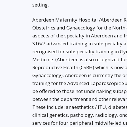
setting.
Aberdeen Maternity Hospital /Aberdeen Roya
Obstetrics and Gynaecology for the North of
aspects of the specialty in Aberdeen and In
ST6/7 advanced training in subspecialty ar
recognised for subspecialty training in 
Medicine. (Aberdeen is also recognized fo
Reproductive Health (CSRH) which is now
Gynaecology). Aberdeen is currently the o
training for the Advanced Laparoscopic 
be offered to those not undertaking subspe
between the department and other relevant
These include: anaesthetics / ITU, diabete
clinical genetics, pathology, radiology, 
services for four peripheral midwife-led 