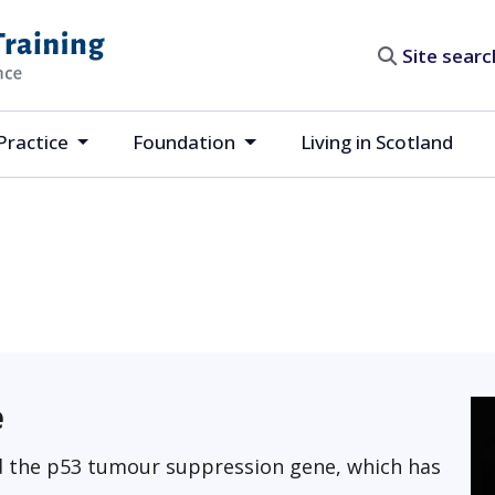
Site search
Practice
Foundation
Living in Scotland
e
ed the p53 tumour suppression gene, which has