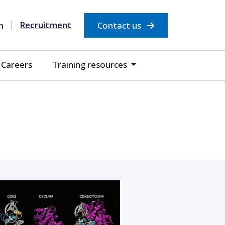
Recruitment
Contact us
Careers
Training resources