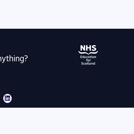
nything?