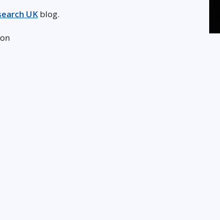
search UK
blog.
don