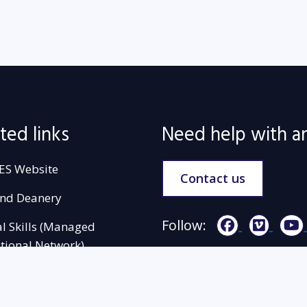
ted links
Need help with a
ES Website
Contact us
and Deanery
Follow:
al Skills (Managed
tional Network)