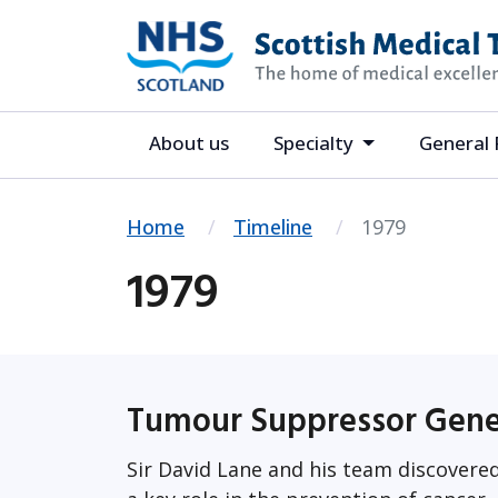
About us
Specialty
General 
Home
Timeline
1979
1979
Tumour Suppressor Gen
Sir David Lane and his team discover