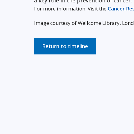
a key role in the prevention of cancer.
For more information: Visit the
Cancer Re
Image courtesy of Wellcome Library, Lon
Return to timeline