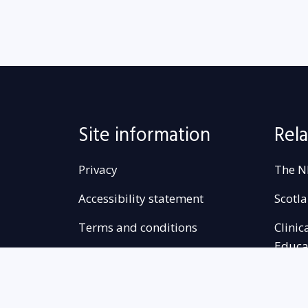
Site information
Rela
Privacy
The N
Accessibility statement
Scotl
Terms and conditions
Clinic
Educa
Freedom of information
Complaints