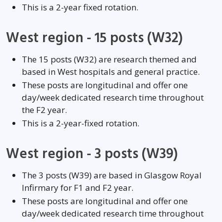
This is a 2-year fixed rotation.
West region - 15 posts (W32)
The 15 posts (W32) are research themed and
based in West hospitals and general practice.
These posts are longitudinal and offer one
day/week dedicated research time throughout
the F2 year.
This is a 2-year-fixed rotation.
West region - 3 posts (W39)
The 3 posts (W39) are based in Glasgow Royal
Infirmary for F1 and F2 year.
These posts are longitudinal and offer one
day/week dedicated research time throughout