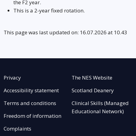
the F2 year.
This is a 2-year fixed rotation.
This page was last updated on: 16.07.2026 at 10.43
Privacy
The NES Website
Accessibility statement
Scotland Deanery
Terms and conditions
Clinical Skills (Managed
Educational Network)
Freedom of information
Complaints