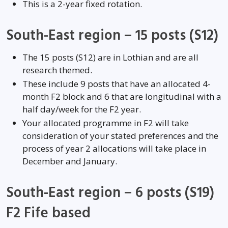
This is a 2-year fixed rotation.
South-East region – 15 posts (S12)
The 15 posts (S12) are in Lothian and are all
research themed.
These include 9 posts that have an allocated 4-
month F2 block and 6 that are longitudinal with a
half day/week for the F2 year.
Your allocated programme in F2 will take
consideration of your stated preferences and the
process of year 2 allocations will take place in
December and January.
South-East region – 6 posts (S19)
F2 Fife based