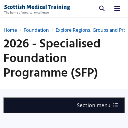
Site search
Home
Foundation
Explore Regions, Groups and Pr
2026 - Specialised
Foundation
Programme (SFP)
Section menu