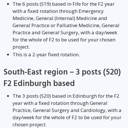
The 6 posts (S19) based in Fife for the F2 year
with a fixed rotation through Emergency
Medicine, General (Internal) Medicine and
General Practice or Palliative Medicine, General
Practice and General Surgery, with a day/week
for the whole of F2 to be used for your chosen
project.
This is a 2-year fixed rotation.
South-East region – 3 posts (S20)
F2 Edinburgh based
The 3 posts (S20) based in Edinburgh for the F2
year with a fixed rotation through General
Practice, General Surgery and Cardiology, with a
day/week for the whole of F2 to be used for your
chosen project.