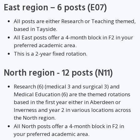
East region – 6 posts (E07)
All posts are either Research or Teaching themed,
based in Tayside.
All East posts offer a 4-month block in F2 in your
preferred academic area.
This is a 2-year fixed rotation.
North region - 12 posts (N11)
Research (6) (medical 3 and surgical 3) and
Medical Education (6) are the themed rotations
based in the first year either in Aberdeen or
Inverness and year 2 in various locations across
the North region.
All North posts offer a 4-month block in F2 in
your preferred academic area.