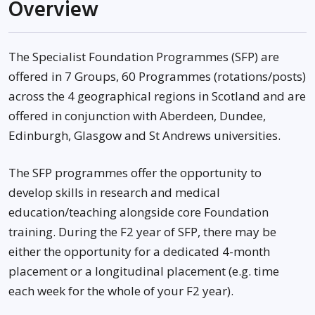
Overview
The Specialist Foundation Programmes (SFP) are
offered in 7 Groups, 60 Programmes (rotations/posts)
across the 4 geographical regions in Scotland and are
offered in conjunction with Aberdeen, Dundee,
Edinburgh, Glasgow and St Andrews universities.
The SFP programmes offer the opportunity to
develop skills in research and medical
education/teaching alongside core Foundation
training. During the F2 year of SFP, there may be
either the opportunity for a dedicated 4-month
placement or a longitudinal placement (e.g. time
each week for the whole of your F2 year).