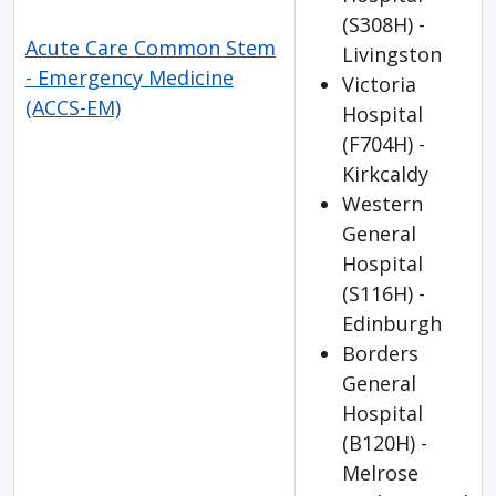
(S308H) -
Acute Care Common Stem
Livingston
- Emergency Medicine
Victoria
(ACCS-EM)
Hospital
(F704H) -
Kirkcaldy
Western
General
Hospital
(S116H) -
Edinburgh
Borders
General
Hospital
(B120H) -
Melrose