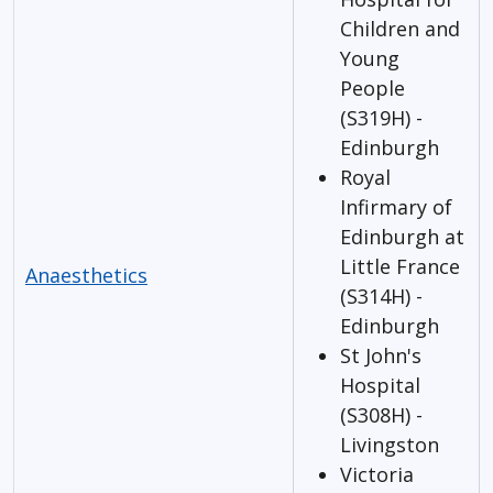
Children and
Young
People
(S319H) -
Edinburgh
Royal
Infirmary of
Edinburgh at
Little France
Anaesthetics
(S314H) -
Edinburgh
St John's
Hospital
(S308H) -
Livingston
Victoria