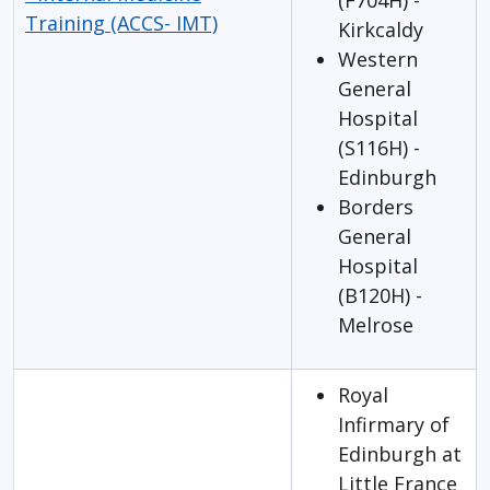
(F704H) -
Training (ACCS- IMT)
Kirkcaldy
Western
General
Hospital
(S116H) -
Edinburgh
Borders
General
Hospital
(B120H) -
Melrose
Royal
Infirmary of
Edinburgh at
Little France