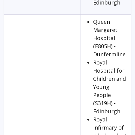
Edinburgh
Queen
Margaret
Hospital
(F805H) -
Dunfermline
Royal
Hospital for
Children and
Young
People
(S319H) -
Edinburgh
Royal
Infirmary of