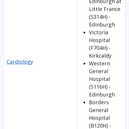
Edinburgh at
Little France
(S314H) -
Edinburgh
Victoria
Hospital
(F704H) -
Kirkcaldy
Cardiology
Western
General
Hospital
(S116H) -
Edinburgh
Borders
General
Hospital
(B120H) -