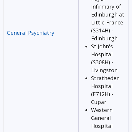
Infirmary of
Edinburgh at
Little France
(S314H) -
General Psychiatry
Edinburgh
St John's
Hospital
(S308H) -
Livingston
Stratheden
Hospital
(F712H) -
Cupar
Western
General
Hospital