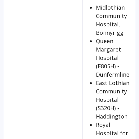
Midlothian
Community
Hospital,
Bonnyrigg
Queen
Margaret
Hospital
(F805H) -
Dunfermline
East Lothian
Community
Hospital
(S320H) -
Haddington
Royal
Hospital for