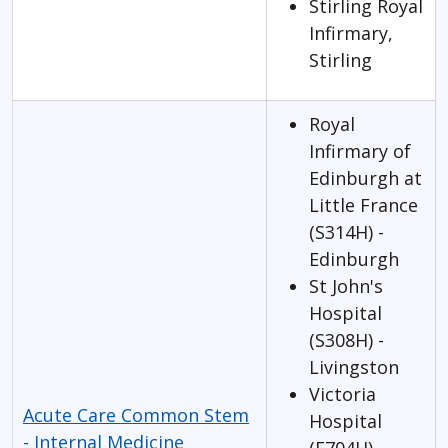
Stirling Royal
Infirmary,
Stirling
Royal
Infirmary of
Edinburgh at
Little France
(S314H) -
Edinburgh
St John's
Hospital
(S308H) -
Livingston
Victoria
Acute Care Common Stem
Hospital
- Internal Medicine