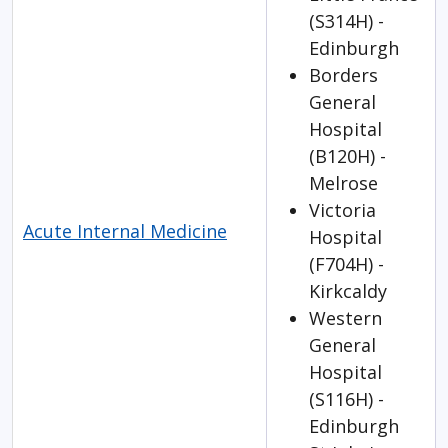
(S314H) -
Edinburgh
Borders
General
Hospital
(B120H) -
Melrose
Victoria
Acute Internal Medicine
Hospital
(F704H) -
Kirkcaldy
Western
General
Hospital
(S116H) -
Edinburgh