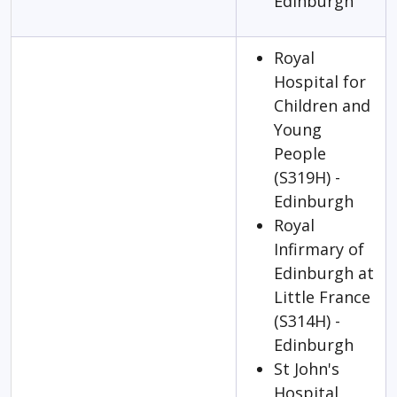
Edinburgh
Royal
Hospital for
Children and
Young
People
(S319H) -
Edinburgh
Royal
Infirmary of
Edinburgh at
Little France
(S314H) -
Edinburgh
St John's
Hospital