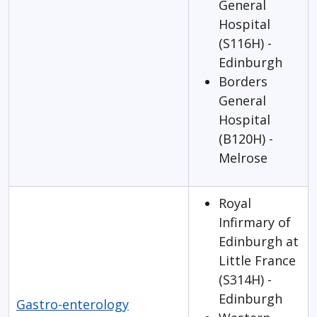
General
Hospital
(S116H) -
Edinburgh
Borders
General
Hospital
(B120H) -
Melrose
Royal
Infirmary of
Edinburgh at
Little France
(S314H) -
Edinburgh
Gastro-enterology