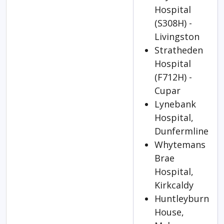
Hospital
(S308H) -
Livingston
Stratheden
Hospital
(F712H) -
Cupar
Lynebank
Hospital,
Dunfermline
Whytemans
Brae
Hospital,
Kirkcaldy
Huntleyburn
House,