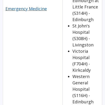
Edinburgh at
Little France
Emergency Medicine
(S314H) -
Edinburgh
St John's
Hospital
(S308H) -
Livingston
Victoria
Hospital
(F704H) -
Kirkcaldy
Western
General
Hospital
(S116H) -
Edinburgh