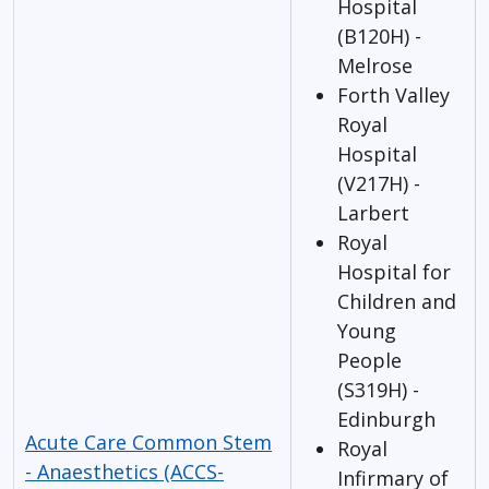
Hospital
(B120H) -
Melrose
Forth Valley
Royal
Hospital
(V217H) -
Larbert
Royal
Hospital for
Children and
Young
People
(S319H) -
Edinburgh
Acute Care Common Stem
Royal
- Anaesthetics (ACCS-
Infirmary of