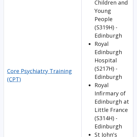
Children and
Young
People
(S319H) -
Edinburgh
Royal
Edinburgh
Hospital
(S217H) -
Core Psychiatry Training
Edinburgh
(CPT)
Royal
Infirmary of
Edinburgh at
Little France
(S314H) -
Edinburgh
St John's