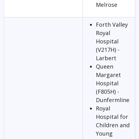
Melrose
Forth Valley
Royal
Hospital
(V217H) -
Larbert
Queen
Margaret
Hospital
(F805H) -
Dunfermline
Royal
Hospital for
Children and
Young