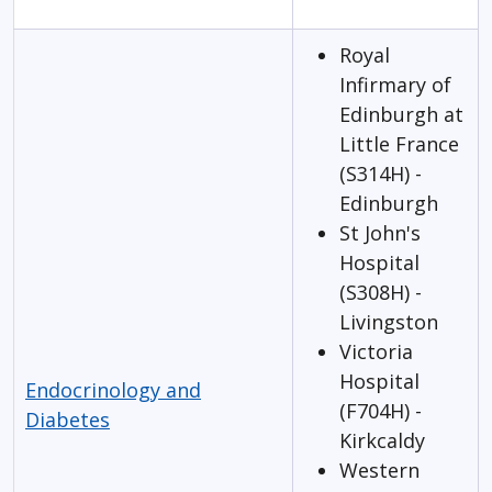
Royal
Infirmary of
Edinburgh at
Little France
(S314H) -
Edinburgh
St John's
Hospital
(S308H) -
Livingston
Victoria
Hospital
Endocrinology and
(F704H) -
Diabetes
Kirkcaldy
Western