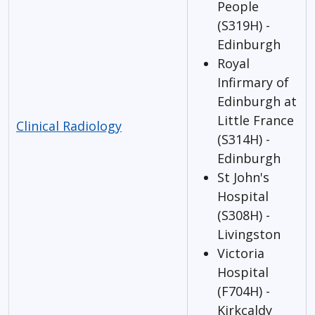
People
(S319H) -
Edinburgh
Royal
Infirmary of
Edinburgh at
Little France
Clinical Radiology
(S314H) -
Edinburgh
St John's
Hospital
(S308H) -
Livingston
Victoria
Hospital
(F704H) -
Kirkcaldy