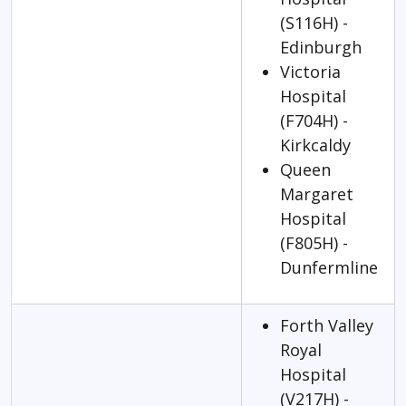
(S116H) -
Edinburgh
Victoria
Hospital
(F704H) -
Kirkcaldy
Queen
Margaret
Hospital
(F805H) -
Dunfermline
Forth Valley
Royal
Hospital
(V217H) -