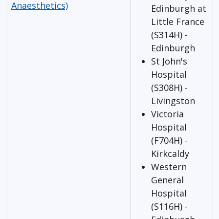
Anaesthetics)
Edinburgh at
Little France
(S314H) -
Edinburgh
St John's
Hospital
(S308H) -
Livingston
Victoria
Hospital
(F704H) -
Kirkcaldy
Western
General
Hospital
(S116H) -