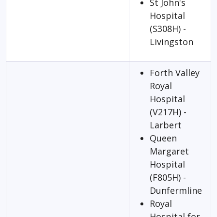
St John's
Hospital
(S308H) -
Livingston
Forth Valley
Royal
Hospital
(V217H) -
Larbert
Queen
Margaret
Hospital
(F805H) -
Dunfermline
Royal
Hospital for