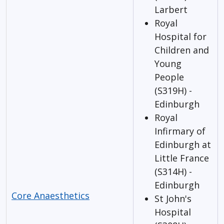
Larbert
Royal
Hospital for
Children and
Young
People
(S319H) -
Edinburgh
Royal
Infirmary of
Edinburgh at
Little France
(S314H) -
Edinburgh
Core Anaesthetics
St John's
Hospital