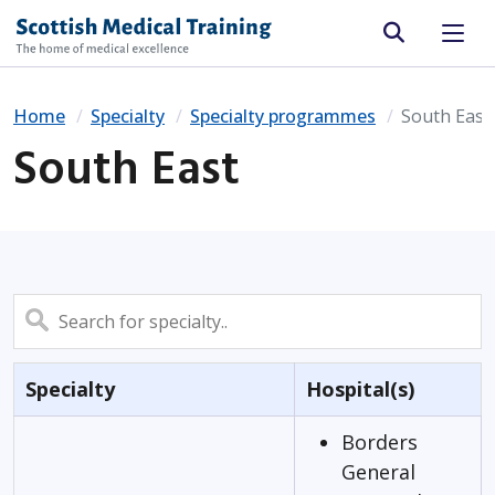
Site search
Home
Specialty
Specialty programmes
South East
South East
Search
Specialty
Hospital(s)
Borders
General