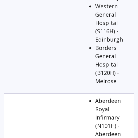
Western
General
Hospital
(S116H) -
Edinburgh
Borders
General
Hospital
(B120H) -
Melrose
Aberdeen
Royal
Infirmary
(N101H) -
Aberdeen