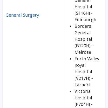
General
Hospital
(S116H) -
General Surgery
Edinburgh
Borders
General
Hospital
(B120H) -
Melrose
Forth Valley
Royal
Hospital
(V217H) -
Larbert
Victoria
Hospital
(F704H) -