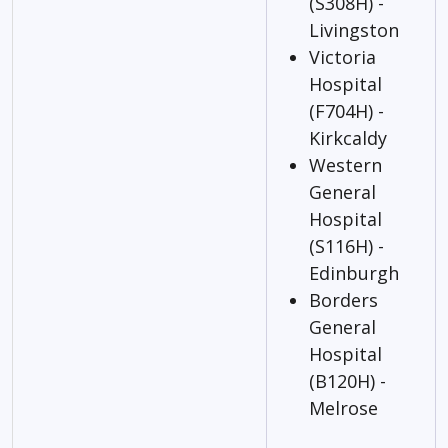
(S308H) -
Livingston
Victoria
Hospital
(F704H) -
Kirkcaldy
Western
General
Hospital
(S116H) -
Edinburgh
Borders
General
Hospital
(B120H) -
Melrose