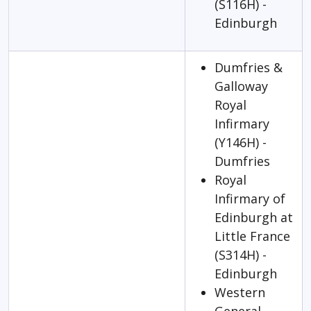
(S116H) -
Edinburgh
Dumfries &
Galloway
Royal
Infirmary
(Y146H) -
Dumfries
Royal
Infirmary of
Edinburgh at
Little France
(S314H) -
Edinburgh
Western