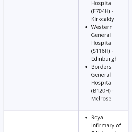
Hospital
(F704H) -
Kirkcaldy
Western
General
Hospital
(S116H) -
Edinburgh
Borders
General
Hospital
(B120H) -
Melrose
Royal
Infirmary of