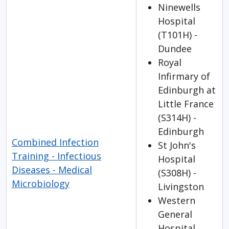
Ninewells
Hospital
(T101H) -
Dundee
Royal
Infirmary of
Edinburgh at
Little France
(S314H) -
Edinburgh
Combined Infection
St John's
Training - Infectious
Hospital
Diseases - Medical
(S308H) -
Microbiology
Livingston
Western
General
Hospital