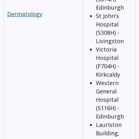
Edinburgh
Dermatology
St John's
Hospital
(S308H) -
Livingston
Victoria
Hospital
(F704H) -
Kirkcaldy
Western
General
Hospital
(S116H) -
Edinburgh
Lauriston
Building,