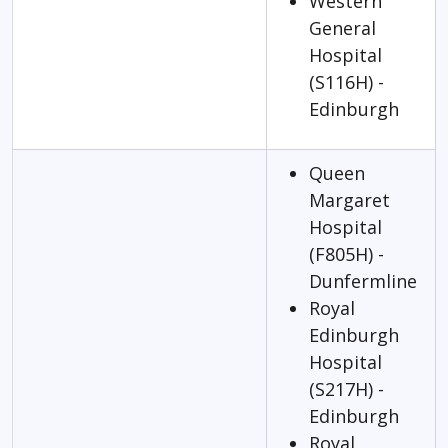
Western
General
Hospital
(S116H) -
Edinburgh
Queen
Margaret
Hospital
(F805H) -
Dunfermline
Royal
Edinburgh
Hospital
(S217H) -
Edinburgh
Royal