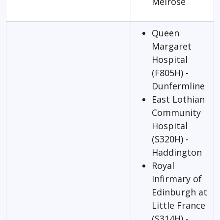
Melrose
Queen
Margaret
Hospital
(F805H) -
Dunfermline
East Lothian
Community
Hospital
(S320H) -
Haddington
Royal
Infirmary of
Edinburgh at
Little France
(S314H) -