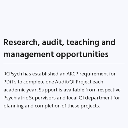
Research, audit, teaching and
management opportunities
RCPsych has established an ARCP requirement for
PDiTs to complete one Audit/QI Project each
academic year. Support is available from respective
Psychiatric Supervisors and local QI department for
planning and completion of these projects.