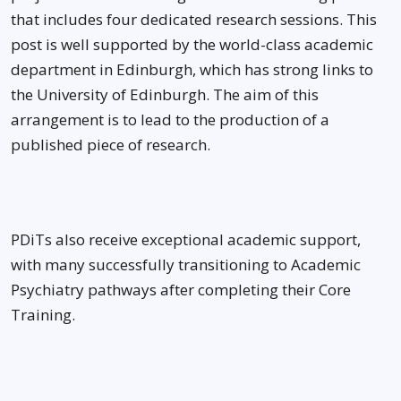
that includes four dedicated research sessions. This
post is well supported by the world-class academic
department in Edinburgh, which has strong links to
the University of Edinburgh. The aim of this
arrangement is to lead to the production of a
published piece of research.
PDiTs also receive exceptional academic support,
with many successfully transitioning to Academic
Psychiatry pathways after completing their Core
Training.