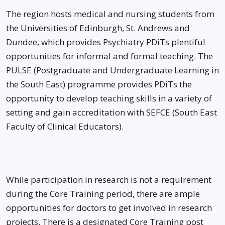
The region hosts medical and nursing students from
the Universities of Edinburgh, St. Andrews and
Dundee, which provides Psychiatry PDiTs plentiful
opportunities for informal and formal teaching. The
PULSE (Postgraduate and Undergraduate Learning in
the South East) programme provides PDiTs the
opportunity to develop teaching skills in a variety of
setting and gain accreditation with SEFCE (South East
Faculty of Clinical Educators).
While participation in research is not a requirement
during the Core Training period, there are ample
opportunities for doctors to get involved in research
projects. There is a designated Core Training post