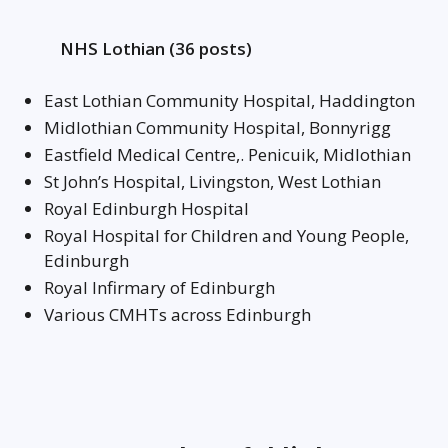
NHS Lothian (36 posts)
East Lothian Community Hospital, Haddington
Midlothian Community Hospital, Bonnyrigg
Eastfield Medical Centre,. Penicuik, Midlothian
St John’s Hospital, Livingston, West Lothian
Royal Edinburgh Hospital
Royal Hospital for Children and Young People,
Edinburgh
Royal Infirmary of Edinburgh
Various CMHTs across Edinburgh