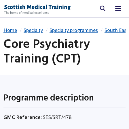
Site search
Home
Specialty
Specialty programmes
South East
Core Psychiatry
Training (CPT)
Programme description
GMC Reference:
SES/SRT/478