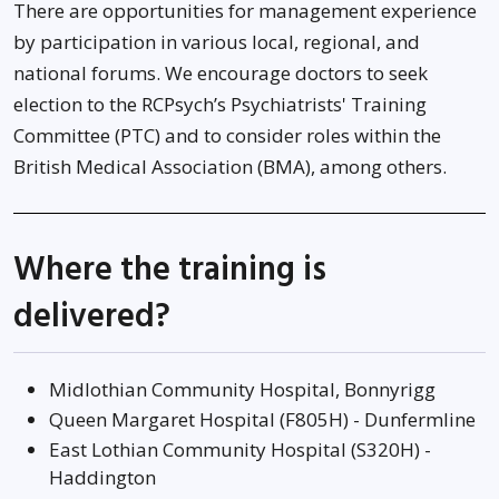
There are opportunities for management experience
by participation in various local, regional, and
national forums. We encourage doctors to seek
election to the RCPsych’s Psychiatrists' Training
Committee (PTC) and to consider roles within the
British Medical Association (BMA), among others.
Where the training is
delivered?
Midlothian Community Hospital, Bonnyrigg
Queen Margaret Hospital (F805H) - Dunfermline
East Lothian Community Hospital (S320H) -
Haddington