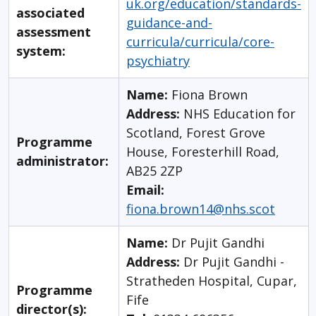
uk.org/education/standards-
associated
guidance-and-
assessment
curricula/curricula/core-
system:
psychiatry
Name:
Fiona Brown
Address:
NHS Education for
Scotland, Forest Grove
Programme
House, Foresterhill Road,
administrator:
AB25 2ZP
Email:
fiona.brown14@nhs.scot
Name:
Dr Pujit Gandhi
Address:
Dr Pujit Gandhi -
Stratheden Hospital, Cupar,
Programme
Fife
director(s):