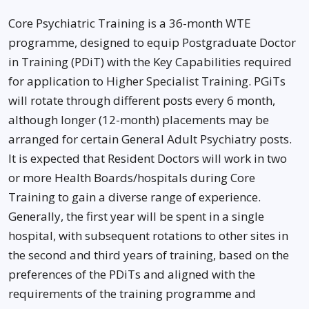
Core Psychiatric Training is a 36-month WTE
programme, designed to equip Postgraduate Doctor
in Training (PDiT) with the Key Capabilities required
for application to Higher Specialist Training. PGiTs
will rotate through different posts every 6 month,
although longer (12-month) placements may be
arranged for certain General Adult Psychiatry posts.
It is expected that Resident Doctors will work in two
or more Health Boards/hospitals during Core
Training to gain a diverse range of experience.
Generally, the first year will be spent in a single
hospital, with subsequent rotations to other sites in
the second and third years of training, based on the
preferences of the PDiTs and aligned with the
requirements of the training programme and