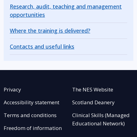
Research, audit, teaching and management
opportunities
Where the training is delivered?
Contacts and useful links
Privacy
The NES Website
Accessibility statement
Scotland Deanery
Terms and conditions
Clinical Skills (Managed
Educational Network)
Freedom of information