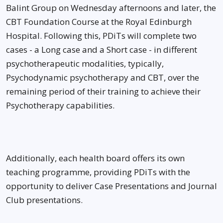
Balint Group on Wednesday afternoons and later, the
CBT Foundation Course at the Royal Edinburgh
Hospital. Following this, PDiTs will complete two
cases - a Long case and a Short case - in different
psychotherapeutic modalities, typically,
Psychodynamic psychotherapy and CBT, over the
remaining period of their training to achieve their
Psychotherapy capabilities.
Additionally, each health board offers its own
teaching programme, providing PDiTs with the
opportunity to deliver Case Presentations and Journal
Club presentations.