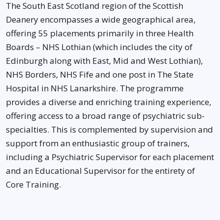
The South East Scotland region of the Scottish
Deanery encompasses a wide geographical area,
offering 55 placements primarily in three Health
Boards – NHS Lothian (which includes the city of
Edinburgh along with East, Mid and West Lothian),
NHS Borders, NHS Fife and one post in The State
Hospital in NHS Lanarkshire. The programme
provides a diverse and enriching training experience,
offering access to a broad range of psychiatric sub-
specialties. This is complemented by supervision and
support from an enthusiastic group of trainers,
including a Psychiatric Supervisor for each placement
and an Educational Supervisor for the entirety of
Core Training.