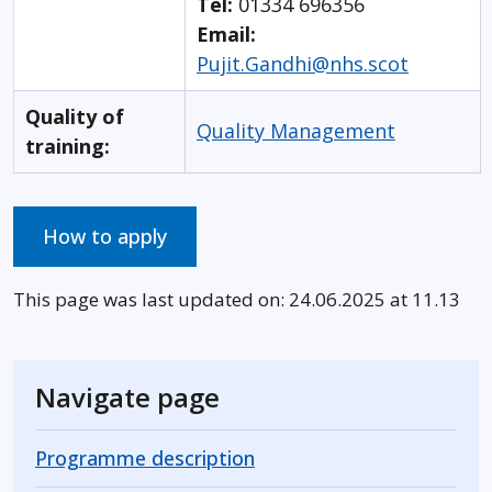
Tel:
01334 696356
Email:
Pujit.Gandhi@nhs.scot
Quality of
Quality Management
training:
How to apply
This page was last updated on: 24.06.2025 at 11.13
Navigate page
Programme description