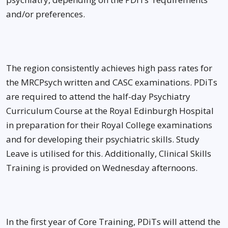
and/or preferences.
The region consistently achieves high pass rates for
the MRCPsych written and CASC examinations. PDiTs
are required to attend the half-day Psychiatry
Curriculum Course at the Royal Edinburgh Hospital
in preparation for their Royal College examinations
and for developing their psychiatric skills. Study
Leave is utilised for this. Additionally, Clinical Skills
Training is provided on Wednesday afternoons.
In the first year of Core Training, PDiTs will attend the