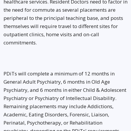
healthcare services. Resident Doctors need to factor in
the need for commute as several placements are
peripheral to the principal teaching base, and posts
themselves will require travel to different sites for
outpatient clinics, home visits and on-call
commitments.
PDiTs will complete a minimum of 12 months in
General Adult Psychiatry, 6 months in Old Age
Psychiatry, and 6 months in either Child & Adolescent
Psychiatry or Psychiatry of Intellectual Disability.
Remaining placements may include Addictions,
Academic, Eating Disorders, Forensic, Liaison,
Perinatal, Psychotherapy, or Rehabilitation
psychiatry, depending on the PDiTs' requirements