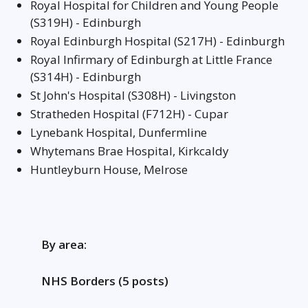
Royal Hospital for Children and Young People
(S319H) - Edinburgh
Royal Edinburgh Hospital (S217H) - Edinburgh
Royal Infirmary of Edinburgh at Little France
(S314H) - Edinburgh
St John's Hospital (S308H) - Livingston
Stratheden Hospital (F712H) - Cupar
Lynebank Hospital, Dunfermline
Whytemans Brae Hospital, Kirkcaldy
Huntleyburn House, Melrose
By area:
NHS Borders (5 posts)