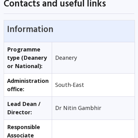
Contacts and useful links
Information
Programme
type (Deanery
Deanery
or National):
Administration
South-East
office:
Lead Dean /
Dr Nitin Gambhir
Director:
Responsible
Associate