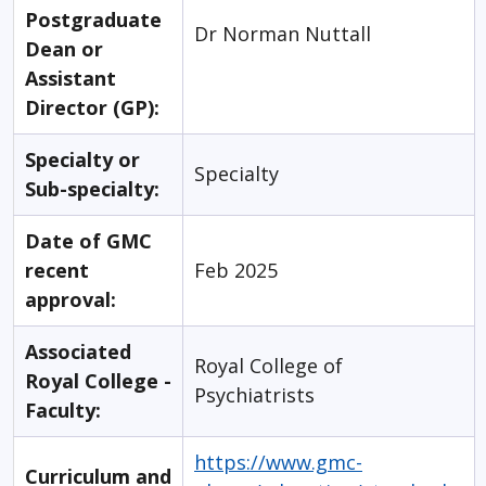
Postgraduate
Dr Norman Nuttall
Dean or
Assistant
Director (GP):
Specialty or
Specialty
Sub-specialty:
Date of GMC
recent
Feb 2025
approval:
Associated
Royal College of
Royal College -
Psychiatrists
Faculty:
https://www.gmc-
Curriculum and