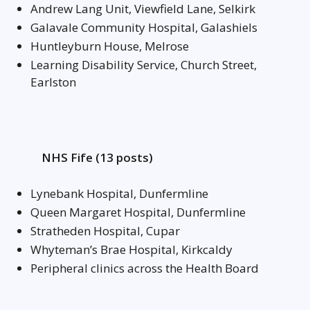
Andrew Lang Unit, Viewfield Lane, Selkirk
Galavale Community Hospital, Galashiels
Huntleyburn House, Melrose
Learning Disability Service, Church Street,
Earlston
NHS Fife (13 posts)
Lynebank Hospital, Dunfermline
Queen Margaret Hospital, Dunfermline
Stratheden Hospital, Cupar
Whyteman’s Brae Hospital, Kirkcaldy
Peripheral clinics across the Health Board