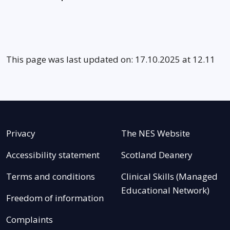
This page was last updated on: 17.10.2025 at 12.11
Privacy
The NES Website
Accessibility statement
Scotland Deanery
Terms and conditions
Clinical Skills (Managed
Educational Network)
Freedom of information
Complaints