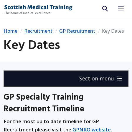
Site search
Home
Recruitment
GP Recruitment
Key Dates
Key Dates
Section menu
GP Specialty Training
Recruitment Timeline
For the most up to date timeline for GP
Recruitment please visit the
GPNRO website
.