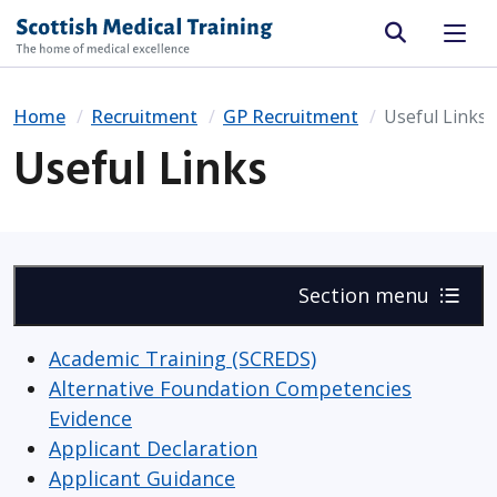
Site search
Home
Recruitment
GP Recruitment
Useful Links
Useful Links
Section menu
Academic Training (SCREDS)
Alternative Foundation Competencies
Evidence
Applicant Declaration
Applicant Guidance