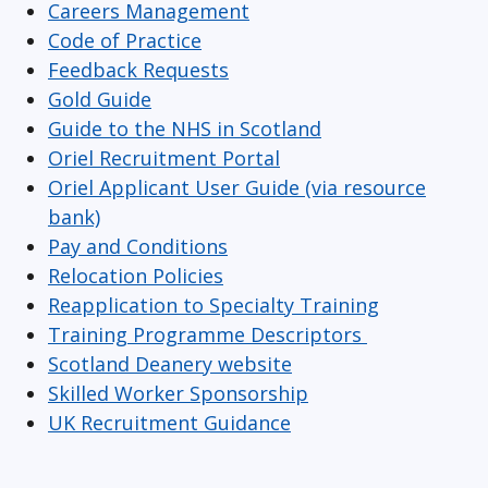
Careers Management
Code of Practice
Feedback Requests
Gold Guide
Guide to the NHS in Scotland
Oriel Recruitment Portal
Oriel Applicant User Guide (via resource
bank)
Pay and Conditions
Relocation Policies
Reapplication to Specialty Training
Training Programme Descriptors
Scotland Deanery website
Skilled Worker Sponsorship
UK Recruitment Guidance