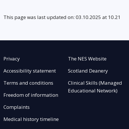
This page was last updated on: 03.10.2025 at 10.21
Privacy
The NES Website
Accessibility statement
Scotland Deanery
Terms and conditions
Clinical Skills (Managed
Educational Network)
Freedom of information
Complaints
Medical history timeline