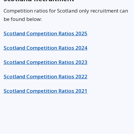
Competition ratios for Scotland only recruitment can
be found below:
Scotland Competition Ratios 2025
Scotland Competition Ratios 2024
Scotland Competition Ratios 2023
Scotland Competition Ratios 2022
Scotland Competition Ratios 2021