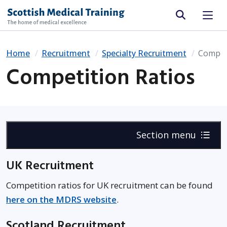
Site search
Home
Recruitment
Specialty Recruitment
Competi
Competition Ratios
Section menu
UK Recruitment
Competition ratios for UK recruitment can be found
here on the MDRS website
.
Scotland Recruitment