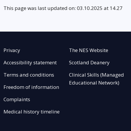
This page was last updated on: 03.10.2025 at 14.27
Privacy
The NES Website
Accessibility statement
Scotland Deanery
Terms and conditions
Clinical Skills (Managed
Educational Network)
Freedom of information
Complaints
Medical history timeline