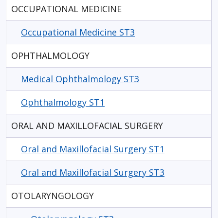
OCCUPATIONAL MEDICINE
Occupational Medicine ST3
OPHTHALMOLOGY
Medical Ophthalmology ST3
Ophthalmology ST1
ORAL AND MAXILLOFACIAL SURGERY
Oral and Maxillofacial Surgery ST1
Oral and Maxillofacial Surgery ST3
OTOLARYNGOLOGY