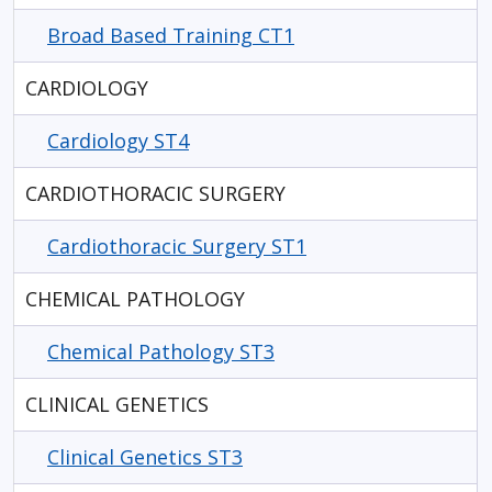
Broad Based Training CT1
CARDIOLOGY
Cardiology ST4
CARDIOTHORACIC SURGERY
Cardiothoracic Surgery ST1
CHEMICAL PATHOLOGY
Chemical Pathology ST3
CLINICAL GENETICS
Clinical Genetics ST3