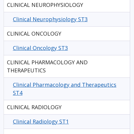
CLINICAL NEUROPHYSIOLOGY
Clinical Neurophysiology ST3
CLINICAL ONCOLOGY
Clinical Oncology ST3
CLINICAL PHARMACOLOGY AND
THERAPEUTICS
Clinical Pharmacology and Therapeutics
ST4
CLINICAL RADIOLOGY
Clinical Radiology ST1