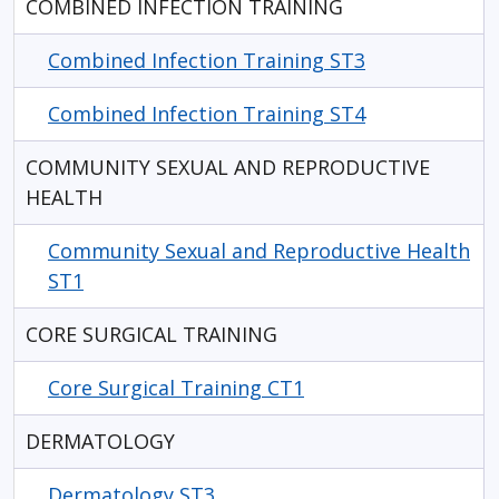
COMBINED INFECTION TRAINING
Combined Infection Training ST3
Combined Infection Training ST4
COMMUNITY SEXUAL AND REPRODUCTIVE
HEALTH
Community Sexual and Reproductive Health
ST1
CORE SURGICAL TRAINING
Core Surgical Training CT1
DERMATOLOGY
Dermatology ST3