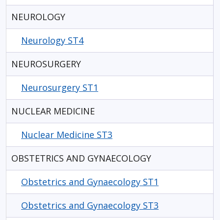
NEUROLOGY
Neurology ST4
NEUROSURGERY
Neurosurgery ST1
NUCLEAR MEDICINE
Nuclear Medicine ST3
OBSTETRICS AND GYNAECOLOGY
Obstetrics and Gynaecology ST1
Obstetrics and Gynaecology ST3