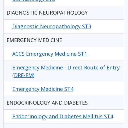
DIAGNOSTIC NEUROPATHOLOGY
Diagnostic Neuropathology ST3
EMERGENCY MEDICINE
ACCS Emergency Medicine ST1
Emergency Medicine - Direct Route of Entry
(DRE-EM)
Emergency Medicine ST4
ENDOCRINOLOGY AND DIABETES
Endocrinology and Diabetes Mellitus ST4