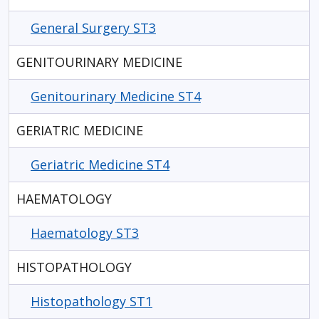
General Surgery ST3
GENITOURINARY MEDICINE
Genitourinary Medicine ST4
GERIATRIC MEDICINE
Geriatric Medicine ST4
HAEMATOLOGY
Haematology ST3
HISTOPATHOLOGY
Histopathology ST1