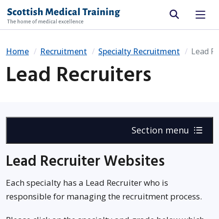
Site search
Home
Recruitment
Specialty Recruitment
Lead Re
Lead Recruiters
Section menu
Lead Recruiter Websites
Each specialty has a Lead Recruiter who is
responsible for managing the recruitment process.