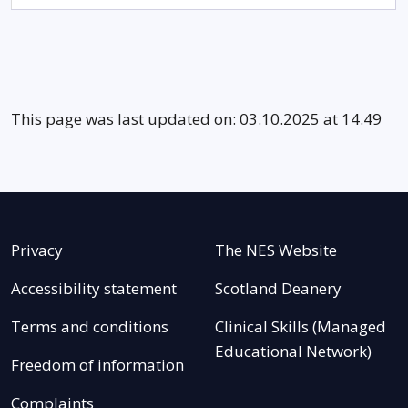
This page was last updated on: 03.10.2025 at 14.49
Privacy
The NES Website
Accessibility statement
Scotland Deanery
Terms and conditions
Clinical Skills (Managed
Educational Network)
Freedom of information
Complaints