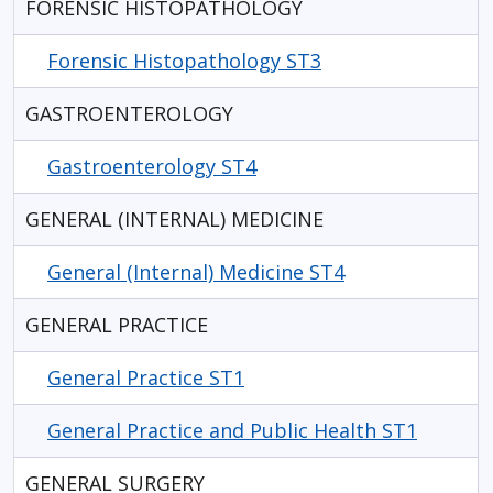
FORENSIC HISTOPATHOLOGY
Forensic Histopathology ST3
GASTROENTEROLOGY
Gastroenterology ST4
GENERAL (INTERNAL) MEDICINE
General (Internal) Medicine ST4
GENERAL PRACTICE
General Practice ST1
General Practice and Public Health ST1
GENERAL SURGERY