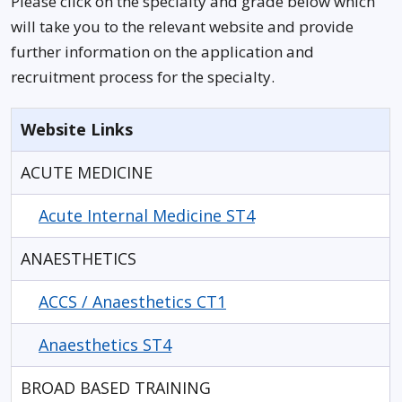
Please click on the specialty and grade below which
will take you to the relevant website and provide
further information on the application and
recruitment process for the specialty.
Website Links
ACUTE MEDICINE
Acute Internal Medicine ST4
ANAESTHETICS
ACCS / Anaesthetics CT1
Anaesthetics ST4
BROAD BASED TRAINING