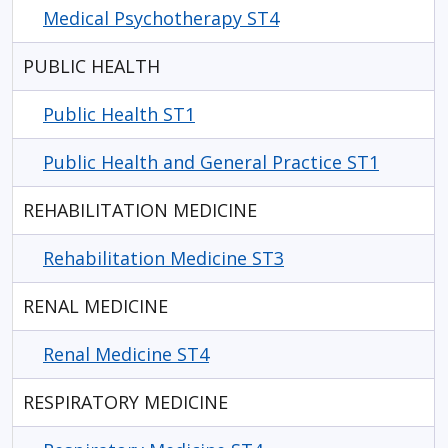
Medical Psychotherapy ST4
PUBLIC HEALTH
Public Health ST1
Public Health and General Practice ST1
REHABILITATION MEDICINE
Rehabilitation Medicine ST3
RENAL MEDICINE
Renal Medicine ST4
RESPIRATORY MEDICINE