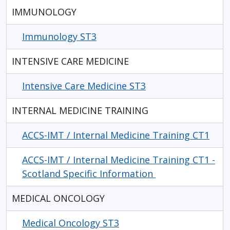
IMMUNOLOGY
Immunology ST3
INTENSIVE CARE MEDICINE
Intensive Care Medicine ST3
INTERNAL MEDICINE TRAINING
ACCS-IMT / Internal Medicine Training CT1
ACCS-IMT / Internal Medicine Training CT1 -
Scotland Specific Information
MEDICAL ONCOLOGY
Medical Oncology ST3