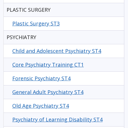
PLASTIC SURGERY
Plastic Surgery ST3
PSYCHIATRY
Child and Adolescent Psychiatry ST4
Core Psychiatry Training CT1
Forensic Psychiatry ST4
General Adult Psychiatry ST4
Old Age Psychiatry ST4
Psychiatry of Learning Disability ST4