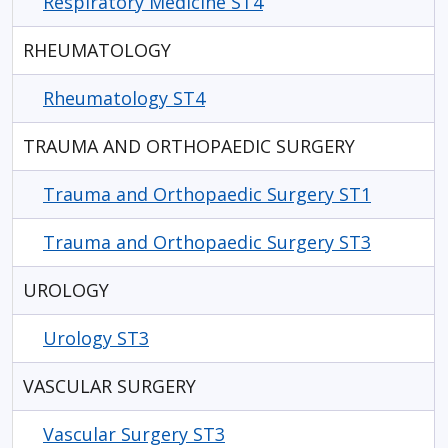
Respiratory Medicine ST4
RHEUMATOLOGY
Rheumatology ST4
TRAUMA AND ORTHOPAEDIC SURGERY
Trauma and Orthopaedic Surgery ST1
Trauma and Orthopaedic Surgery ST3
UROLOGY
Urology ST3
VASCULAR SURGERY
Vascular Surgery ST3