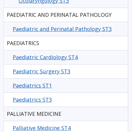
Otolaryngology ST3
PAEDIATRIC AND PERINATAL PATHOLOGY
Paediatric and Perinatal Pathology ST3
PAEDIATRICS
Paediatric Cardiology ST4
Paediatric Surgery ST3
Paediatrics ST1
Paediatrics ST3
PALLIATIVE MEDICINE
Palliative Medicine ST4